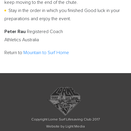
keep moving to the end of the chute.
Stay in the order in which you finished Good luck in your
preparations and enjoy the event.
Peter Rau
Registered Coach
Athletics Australia
Return to
Mountain to Surf Home
Copyright Lorne Surf Lifesaving Club 2017
Website by Light Media