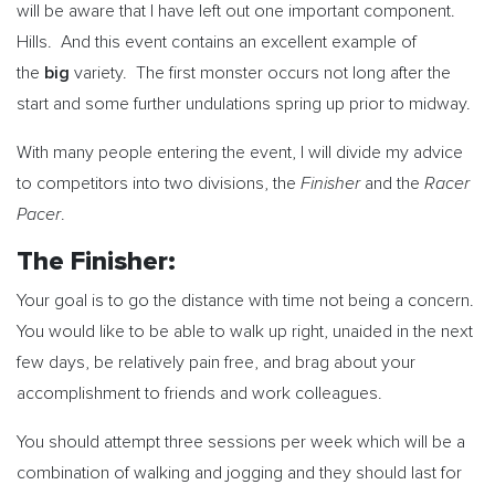
will be aware that I have left out one important component.
Hills. And this event contains an excellent example of
big
the
variety. The first monster occurs not long after the
start and some further undulations spring up prior to midway.
With many people entering the event, I will divide my advice
Finisher
Racer
to competitors into two divisions, the
and the
Pacer
.
The Finisher:
Your goal is to go the distance with time not being a concern.
You would like to be able to walk up right, unaided in the next
few days, be relatively pain free, and brag about your
accomplishment to friends and work colleagues.
You should attempt three sessions per week which will be a
combination of walking and jogging and they should last for