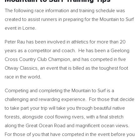
The following race information and training schedule was
created to assist runners in preparing for the Mountain to Surf
event in Lorne.
Peter Rau has been involved in athletics for more than 20
years as a competitor and coach. He has been a Geelong
Cross Country Club Champion, and has competed in five
Otway Classics, an event that is billed as the toughest foot
race in the world.
Competing and completing the Mountain to Surf is a
challenging and rewarding experience. For those that decide
to take part your trip will take you through beautiful native
forests, alongside cool flowing rivers, with a final stretch
along the Great Ocean Road and magnificent ocean views.
For those of you that have competed in the event before you