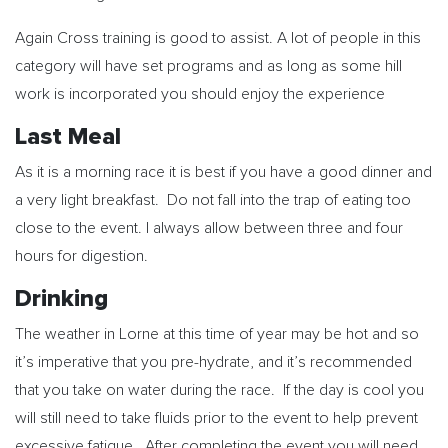
Again Cross training is good to assist. A lot of people in this
category will have set programs and as long as some hill
work is incorporated you should enjoy the experience
Last Meal
As it is a morning race it is best if you have a good dinner and
a very light breakfast. Do not fall into the trap of eating too
close to the event. I always allow between three and four
hours for digestion.
Drinking
The weather in Lorne at this time of year may be hot and so
it’s imperative that you pre-hydrate, and it’s recommended
that you take on water during the race. If the day is cool you
will still need to take fluids prior to the event to help prevent
excessive fatigue. After completing the event you will need