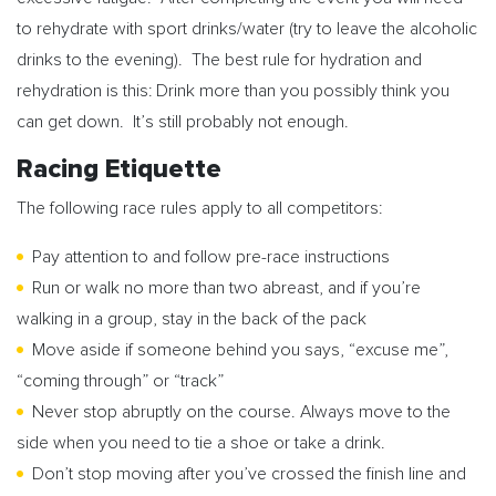
to rehydrate with sport drinks/water (try to leave the alcoholic
drinks to the evening). The best rule for hydration and
rehydration is this: Drink more than you possibly think you
can get down. It’s still probably not enough.
Racing Etiquette
The following race rules apply to all competitors:
Pay attention to and follow pre-race instructions
Run or walk no more than two abreast, and if you’re
walking in a group, stay in the back of the pack
Move aside if someone behind you says, “excuse me”,
“coming through” or “track”
Never stop abruptly on the course. Always move to the
side when you need to tie a shoe or take a drink.
Don’t stop moving after you’ve crossed the finish line and