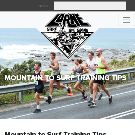
News
Searc
MOUNTAIN TO SURF TRAINING TIPS
Mountain to Surf Training Tips