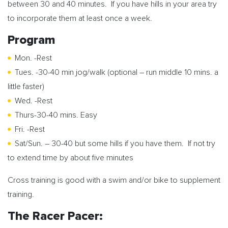
between 30 and 40 minutes. If you have hills in your area try
to incorporate them at least once a week.
Program
Mon. -Rest
Tues. -30-40 min jog/walk (optional – run middle 10 mins. a
little faster)
Wed. -Rest
Thurs-30-40 mins. Easy
Fri. -Rest
Sat/Sun. – 30-40 but some hills if you have them. If not try
to extend time by about five minutes
Cross training is good with a swim and/or bike to supplement
training.
The Racer Pacer: