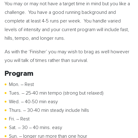
You may or may not have a target time in mind but you like a
challenge. You have a good running background and
complete at least 4-5 runs per week. You handle varied
levels of intensity and your current program will include fast,
hills, tempo, and longer runs.
As with the ‘Finisher’ you may wish to brag as well however
you will talk of times rather than survival.
Program
Mon. – Rest
Tues. – 25-40 min tempo (strong but relaxed)
Wed. – 40-50 min easy
Thurs. – 30-40 min steady include hills
Fri. – Rest
Sat. – 30 – 40 mins. easy
Sun. – longer run more than one hour