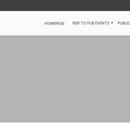
PIER TO PUB EVENTS
PUBLIC
HOMEPAGE