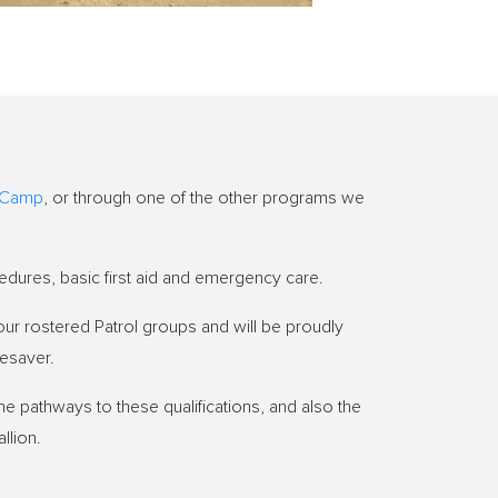
 Camp
, or through one of the other programs we
edures, basic first aid and emergency care.
ur rostered Patrol groups and will be proudly
fesaver.
he pathways to these qualifications, and also the
llion.