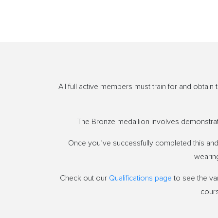
All full active members must train for and obtai
The Bronze medallion involves demonstratin
Once you’ve successfully completed this and 
wearing
Check out our
Qualifications page
to see the var
cours