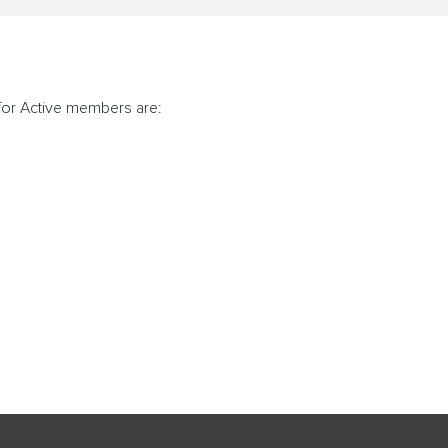
for Active members are: