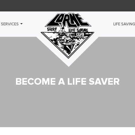
 SERVICES
LIFE SAVIN
BECOME A LIFE SAVER