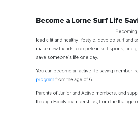
Become a Lorne Surf Life Sa
Becoming a
lead a fit and healthy lifestyle, develop surf and a
make new friends, compete in surf sports, and 
save someone’s life one day.
You can become an active life saving member from
program
from the age of 6.
Parents of Junior and Active members, and suppo
through Family memberships, from the the age o