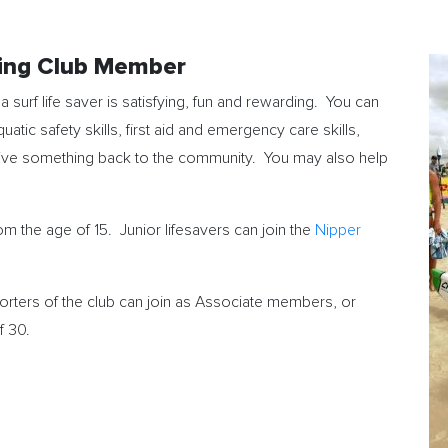
ving Club Member
 surf life saver is satisfying, fun and rewarding. You can
quatic safety skills, first aid and emergency care skills,
give something back to the community. You may also help
 the age of 15. Junior lifesavers can join the
Nipper
rters of the club can join as Associate members, or
f 30.