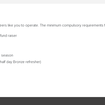
teers like you to operate. The minimum compulsory requirements 
fund raiser
he season
half day Bronze refresher)