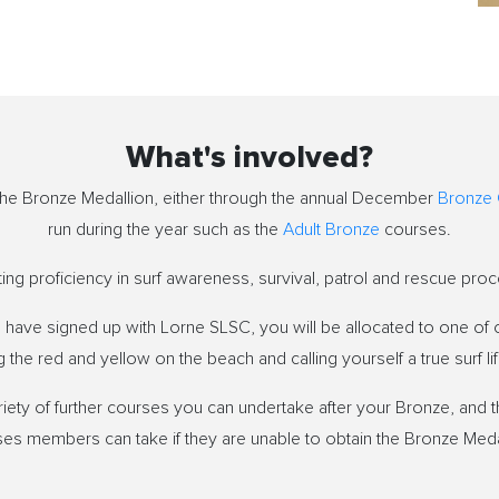
What's involved?
n the Bronze Medallion, either through the annual December
Bronze
run during the year such as the
Adult Bronze
courses.
g proficiency in surf awareness, survival, patrol and rescue proc
have signed up with Lorne SLSC, you will be allocated to one of o
 the red and yellow on the beach and calling yourself a true surf li
iety of further courses you can undertake after your Bronze, and t
es members can take if they are unable to obtain the Bronze Meda