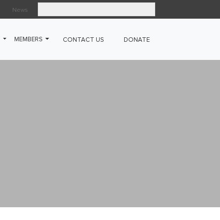
News
Search
G
MEMBERS
CONTACT US
DONATE