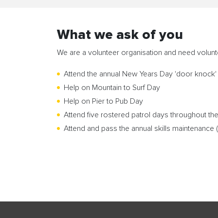
What we ask of you
We are a volunteer organisation and need volun
Attend the annual New Years Day 'door knock' 
Help on Mountain to Surf Day
Help on Pier to Pub Day
Attend five rostered patrol days throughout t
Attend and pass the annual skills maintenance (