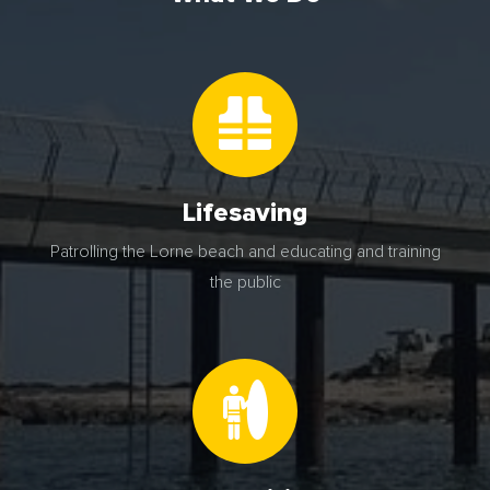
Lifesaving
Patrolling the Lorne beach and educating and training
the public