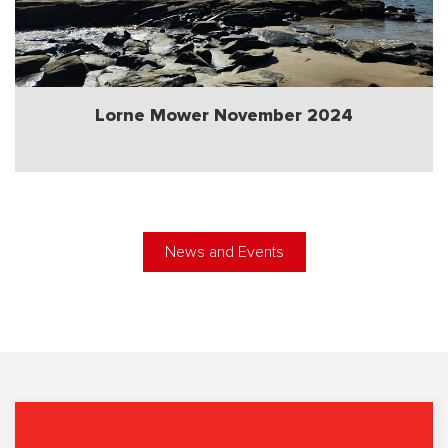
Lorne Mower November 2024
News and Events