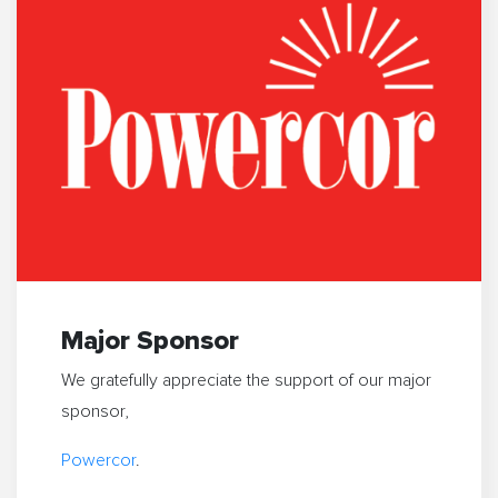
Major Sponsor
We gratefully appreciate the support of our major
sponsor,
Powercor
.