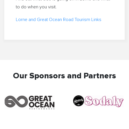
to do when you visit.
Lorne and Great Ocean Road Tourism Links
Our Sponsors and Partners