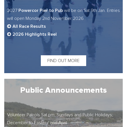
Powercor Pier to Pub
2027
will be on Sat 9th Jan. Entries
will open Monday 2nd November 2026
All Race Results
2026 Highlights Reel
FIND OUT MORE
Public Announcements
Volunteer Patrols Sat pm, Sundays and Public Holidays;
December to Easter / end April