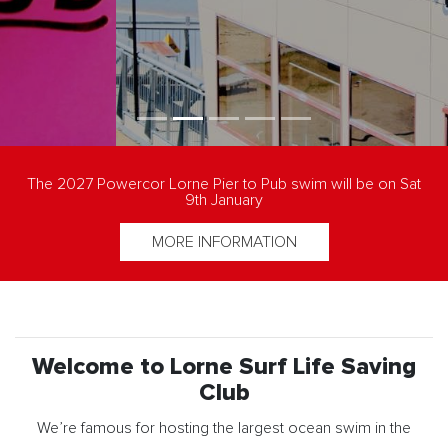
The 2027 Powercor Lorne Pier to Pub swim will be on Sat
9th January
MORE INFORMATION
Welcome to Lorne Surf Life Saving
Club
We’re famous for hosting the largest ocean swim in the