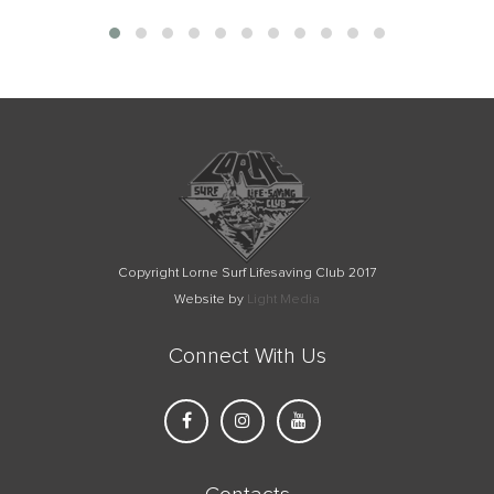
Copyright Lorne Surf Lifesaving Club 2017
Website by
Light Media
Connect With Us