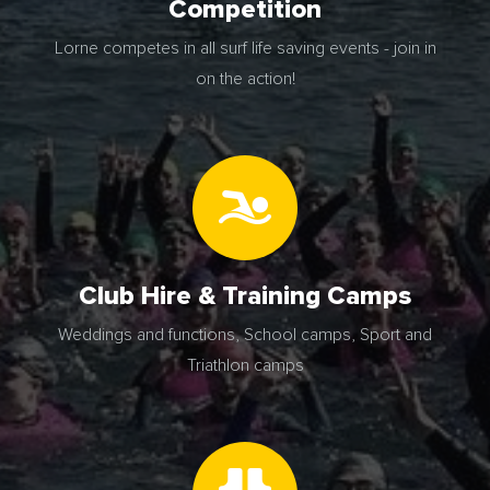
Competition
Lorne competes in all surf life saving events - join in
on the action!
Club Hire & Training Camps
Weddings and functions, School camps, Sport and
Triathlon camps