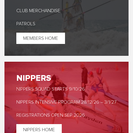
CLUB MERCHANDISE
PATROLS
MEMBERS HOME
NIPPERS
NIPPERS SQUAD STARTS 9/10/26
NIPPERS INTENSIVE PROGRAM 28/12/26 – 3/1/27
REGISTRATIONS OPEN SEP 2026
NIPPERS HOME