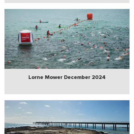
Lorne Mower December 2024