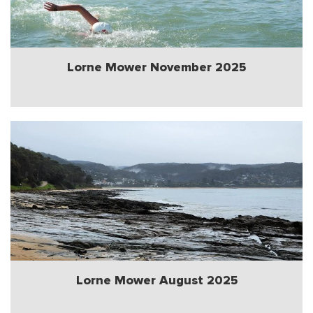
Lorne Mower November 2025
Lorne Mower August 2025