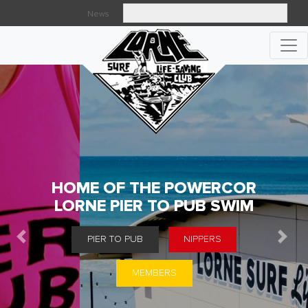
News
Searc
HOME OF THE POWERCOR
LORNE PIER TO PUB SWIM
PIER TO PUB
NIPPERS
Previous
Next
MEMBERS