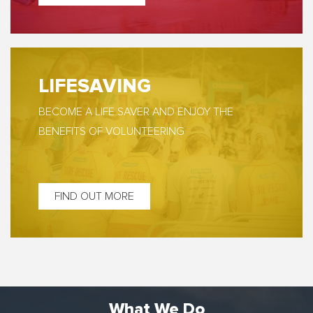
LIFESAVING
BECOME A LIFE SAVER AND ENJOY THE
BENEFITS OF VOLUNTEERING
FIND OUT MORE
What We Do