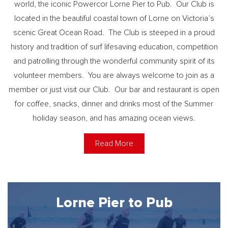
world, the iconic Powercor Lorne Pier to Pub. Our Club is
located in the beautiful coastal town of Lorne on Victoria’s
scenic Great Ocean Road. The Club is steeped in a proud
history and tradition of surf lifesaving education, competition
and patrolling through the wonderful community spirit of its
volunteer members. You are always welcome to join as a
member or just visit our Club. Our bar and restaurant is open
for coffee, snacks, dinner and drinks most of the Summer
holiday season, and has amazing ocean views.
Read More
Lorne Pier to Pub