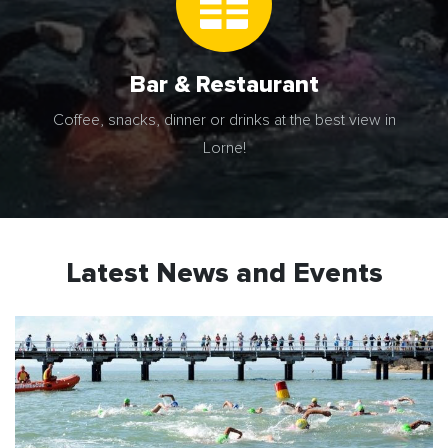
Bar & Restaurant
Coffee, snacks, dinner or drinks at the best view in
Lorne!
Latest News and Events