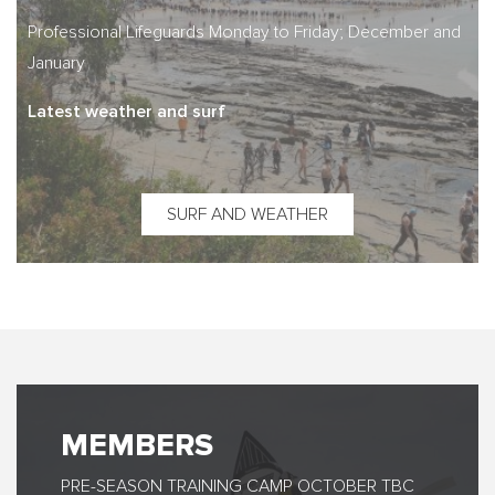
Professional Lifeguards Monday to Friday; December and
January
Latest weather and surf
SURF AND WEATHER
MEMBERS
PRE-SEASON TRAINING CAMP OCTOBER TBC