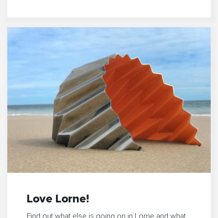
Love Lorne!
Find out what else is going on in Lorne and what