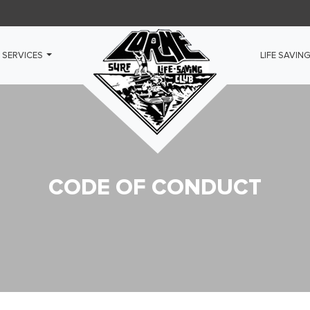
 SERVICES
LIFE SAVIN
CODE OF CONDUCT