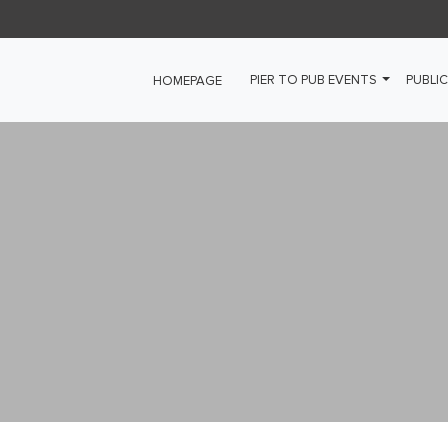
PIER TO PUB EVENTS
PUBLIC
HOMEPAGE