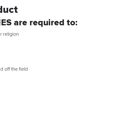
duct
are required to:
r religion
 off the field