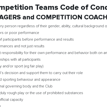
mpetition Teams Code of Con
GERS and COMPETITION COACHES 
ry person regardless of their gender, ability, cultural background o
rrors or poor performance
f participants before performance and results
rmances and not just results
 responsibility for their own performance and behavior both on and
ships with all participants
 and/or sport (eg fair play)
’s decision and support them to carry out their role
od sporting behaviour and appearance
ional governing body and the Club
nduly rough play or the use of prohibited substances
ficial capacity
r