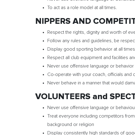
To act as a role model at all times.
NIPPERS AND COMPETITI
Respect the rights, dignity and worth of eve
Follow any rules and guidelines, be respect
Display good sporting behavior at all times
Respect all club equipment and facilities a
Never use offensive language or behavior 
Co-operate with your coach, officials an
Never behave in a manner that would damage 
VOLUNTEERS and SPECTA
Never use offensive language or behaviou
Treat everyone including competitors from o
background or religion
Display consistently high standards of good