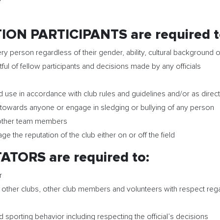
ON PARTICIPANTS are required t
ry person regardless of their gender, ability, cultural background o
ful of fellow participants and decisions made by any officials
nd use in accordance with club rules and guidelines and/or as dire
towards anyone or engage in sledging or bullying of any person
d other team members
the reputation of the club either on or off the field
TORS are required to:
r
ther clubs, other club members and volunteers with respect regardl
 sporting behavior including respecting the official’s decisions