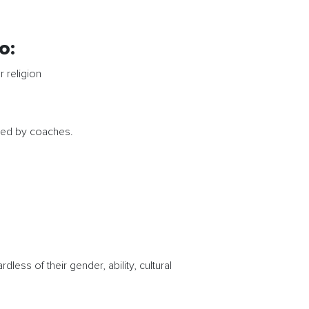
o:
r religion
cted by coaches.
ess of their gender, ability, cultural