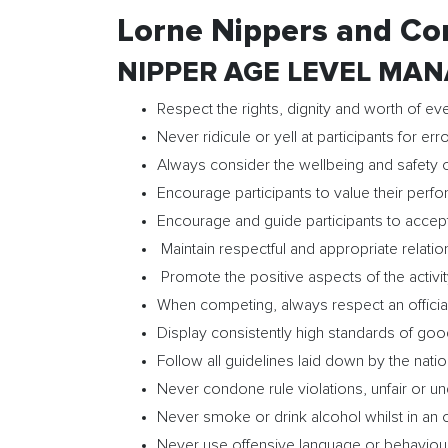
Lorne Nippers and Co
NIPPER AGE LEVEL MANA
Respect the rights, dignity and worth of eve
Never ridicule or yell at participants for e
Always consider the wellbeing and safety o
Encourage participants to value their perfo
Encourage and guide participants to accept
Maintain respectful and appropriate relation
Promote the positive aspects of the activity
When competing, always respect an official
Display consistently high standards of go
Follow all guidelines laid down by the nat
Never condone rule violations, unfair or u
Never smoke or drink alcohol whilst in an of
Never use offensive language or behaviou