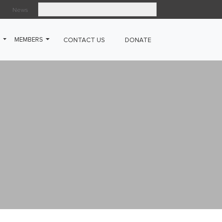
News
Search
G
MEMBERS
CONTACT US
DONATE