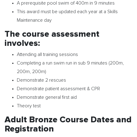
A prerequisite pool swim of 400m in 9 minutes
This award must be updated each year at a Skills
Maintenance day
The course assessment
involves:
Attending all training sessions
Completing a run swim run in sub 9 minutes (200m,
200m, 200m)
Demonstrate 2 rescues
Demonstrate patient assessment & CPR
Demonstrate general first aid
Theory test
Adult Bronze Course Dates and
Registration