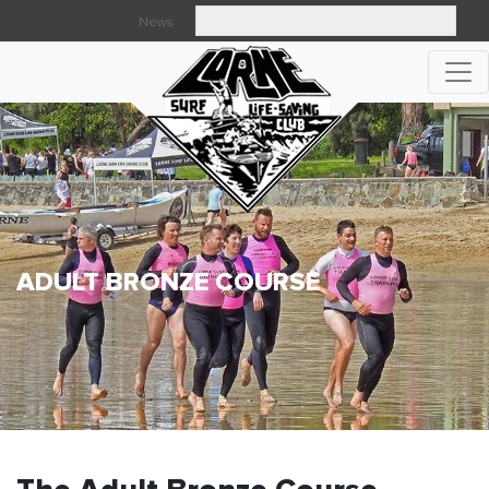
News
Searc
ADULT BRONZE COURSE