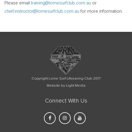
Please email
training@lornesurfclub.com.au
or
chief.instructor@lornesurfclub.com.au
for more information.
Copyright Lorne Surf Lifesaving Club 2017
Website by Light Media
Connect With Us