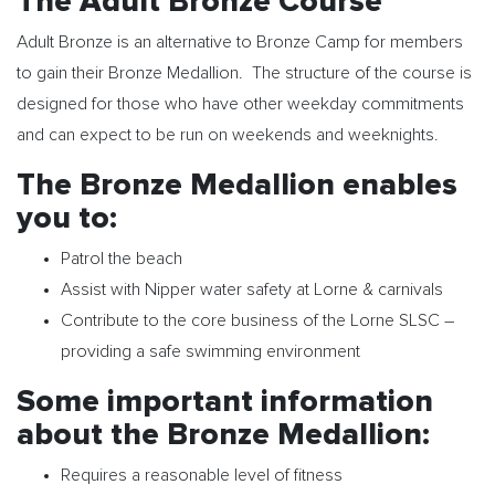
The Adult Bronze Course
Adult Bronze is an alternative to Bronze Camp for members
to gain their Bronze Medallion. The structure of the course is
designed for those who have other weekday commitments
and can expect to be run on weekends and weeknights.
The Bronze Medallion enables
you to:
Patrol the beach
Assist with Nipper water safety at Lorne & carnivals
Contribute to the core business of the Lorne SLSC –
providing a safe swimming environment
Some important information
about the Bronze Medallion:
Requires a reasonable level of fitness