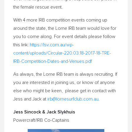
the female rescue event.
With 4 more IRB competition events coming up
around the state, the Lorne IRB team would love for
you to come along. For event details please follow
this link:
https://lsv.com.au/wp-
content/uploads/Circular-220.
03.18-2017-18-TRE-
IRB-
Competition-Dates-and-Venues.
pdf
As always, the Lorne IRB team is always recruiting. If
you are interested in joining us, or know of anyone
else who might be keen, please get in contact with
Jess and Jack at
irb@lornesurfclub.com.au
.
Jess Sincock & Jack Slykhuis
Powercraft/IRB Co-Captains