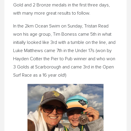
Gold and 2 Bronze medals in the first three days,
with many more great results to follow.
In the 2km Ocean Swim on Sunday, Tristan Read
won his age group, Tim Boness came 5th in what
initially looked like 3rd with a tumble on the line, and
Luke Matthews came 7th in the Under 17s (won by
Hayden Cotter the Pier to Pub winner and who won
3 Golds at Scarborough and came 3rd in the Open
Surf Race as a 16 year old!)