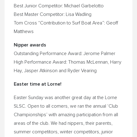
Best Junior Competitor: Michael Garbelotto
Best Master Competitor: Lisa Wadling
Tom Cross “Contribution to Surf Boat Area”: Geoff
Matthews
Nipper awards
Outstanding Performance Award: Jerome Palmer
High Performance Award: Thomas McLennan, Harry
Hay, Jasper Atkinson and Ryder Vearing
Easter time at Lorne!
Easter
Sunday
was another great day at the Lorne
SLSC. Open to all comers, we ran the annual ‘Club
Championships’ with amazing participation from all
areas of the club. We had nippers, their parents,
summer competitors, winter competitors, junior