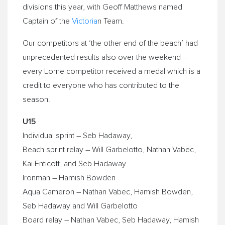
divisions this year, with Geoff Matthews named
Captain of the
Victoria
n Team.
Our competitors at ‘the other end of the beach’ had
unprecedented results also over the weekend –
every Lorne competitor received a medal which is a
credit to everyone who has contributed to the
season.
U15
Individual sprint – Seb Hadaway,
Beach sprint relay – Will Garbelotto, Nathan Vabec,
Kai Enticott, and Seb Hadaway
Ironman – Hamish Bowden
Aqua Cameron – Nathan Vabec, Hamish Bowden,
Seb Hadaway and Will Garbelotto
Board relay – Nathan Vabec, Seb Hadaway, Hamish