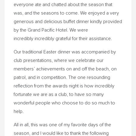
everyone ate and chatted about the season that
was, and the seasons to come. We enjoyed a very
generous and delicious buffet dinner kindly provided
by the Grand Pacific Hotel. We were
incredibly incredibly grateful for their assistance.
Our traditional Easter dinner was accompanied by
club presentations, where we celebrate our
members’ achievements on and off the beach, on
patrol, and in competition. The one resounding
reflection from the awards night is how incredibly
fortunate we are as a club, to have so many
wonderful people who choose to do so much to
help.
All in all, this was one of my favorite days of the
season, and I would like to thank the following