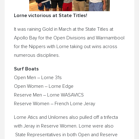
Lorne victorious at State Titles!
It was raining Gold in March at the State Titles at
Apollo Bay for the Open Divisions and Warrnambool
for the Nippers with Lorne taking out wins across
numerous disciplines.
Surf Boats
Open Men – Lorne 31s
Open Women – Lorne Edge
Reserve Men – Lorne WASAVICS
Reserve Women – French Lorne Jeray
Lorne Atics and Unilornes also pulled off a trifecta
with Jeray in Reserve Women. Lorne were also
State Representatives in both Open and Reserve