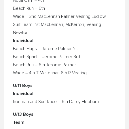
Aqua Cam – 4th
Beach Run – 6th
Wade – 2nd MacLennan Palmer Vearing Ludlow
Surf Team -1st MacLennan, McKerron, Vearing
Newton
Individua
l
Beach Flags – Jerome Palmer 1st
Beach Sprint – Jerome Palmer 3rd
Beach Run – 6th Jerome Palmer
Wade – 4th T McLennan 6th R Vearing
U/11 Boys
Individual
Ironman and Surf Race – 6th Darcy Hepburn
U/13 Boys
Team