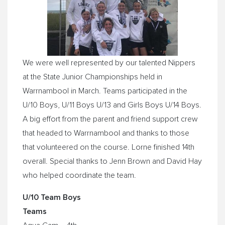
We were well represented by our talented Nippers
at the State Junior Championships held in
Warrnambool in March. Teams participated in the
U/10 Boys, U/11 Boys U/13 and Girls Boys U/14 Boys.
A big effort from the parent and friend support crew
that headed to Warrnambool and thanks to those
that volunteered on the course. Lorne finished 14th
overall. Special thanks to Jenn Brown and David Hay
who helped coordinate the team.
U/10 Team Boys
Teams