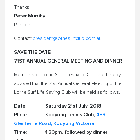
Thanks,
Peter Murrihy
President
Contact:
president@lornesurfclub.com.au
SAVE THE DATE
71ST ANNUAL GENERAL MEETING AND DINNER
Members of Lorne Surf Lifesaving Club are hereby
advised that the 71st Annual General Meeting of the
Lorne Surf Life Saving Club
will be held as follows.
Date:
Saturday 21st July, 2018
Place: Kooyong Tennis Club,
489
Glenferrie Road, Kooyong
Victoria
Time:
4.30pm
, followed by dinner