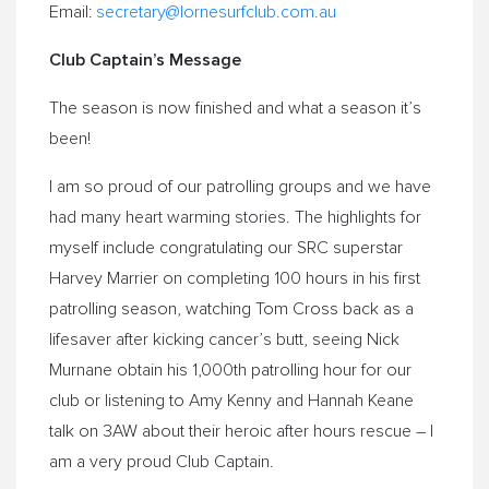
Email:
secretary@
lornesurfclub.com.au
Club Captain’s Message
The season is now finished and what a season it’s
been!
I am so proud of our patrolling groups and we have
had many heart warming stories. The highlights for
myself include congratulating our SRC superstar
Harvey Marrier on completing 100 hours in his first
patrolling season, watching Tom Cross back as a
lifesaver after kicking cancer’s butt, seeing Nick
Murnane obtain his 1,000th patrolling hour for our
club or listening to Amy Kenny and Hannah Keane
talk on 3AW about their heroic after hours rescue – I
am a very proud Club Captain.