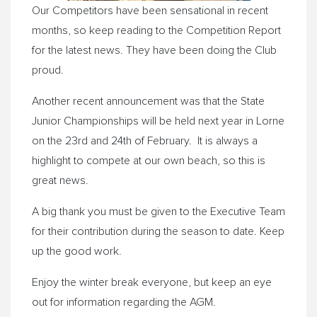
Our Competitors have been sensational in recent
months, so keep reading to the Competition Report
for the latest news. They have been doing the Club
proud.
Another recent announcement was that the State
Junior Championships will be held next year in Lorne
on the
23rd and 24th of February
. It is always a
highlight to compete at our own beach, so this is
great news.
A big thank you must be given to the Executive Team
for their contribution during the season to date. Keep
up the good work.
Enjoy the winter break everyone, but keep an eye
out for information regarding the AGM.