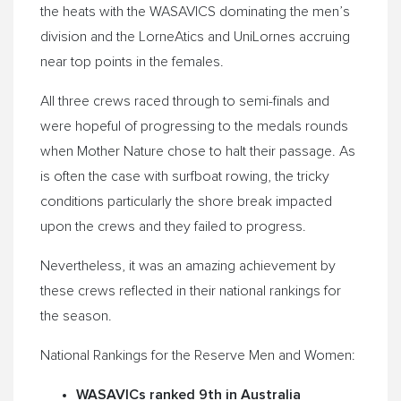
the heats with the WASAVICS dominating the men’s
division and the LorneAtics and UniLornes accruing
near top points in the females.
All three crews raced through to semi-finals and
were hopeful of progressing to the medals rounds
when Mother Nature chose to halt their passage. As
is often the case with surfboat rowing, the tricky
conditions particularly the shore break impacted
upon the crews and they failed to progress.
Nevertheless, it was an amazing achievement by
these crews reflected in their national rankings for
the season.
National Rankings for the Reserve Men and Women:
WASAVICs ranked 9th in Australia