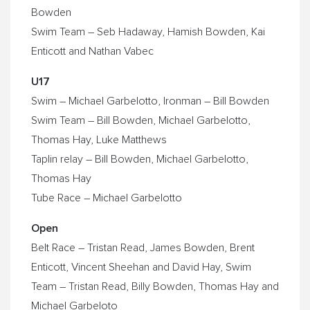
Bowden
Swim Team – Seb Hadaway, Hamish Bowden, Kai
Enticott and Nathan Vabec
U17
Swim – Michael Garbelotto, Ironman – Bill Bowden
Swim Team – Bill Bowden, Michael Garbelotto,
Thomas Hay, Luke Matthews
Taplin relay – Bill Bowden, Michael Garbelotto,
Thomas Hay
Tube Race – Michael Garbelotto
Open
Belt Race – Tristan Read, James Bowden, Brent
Enticott, Vincent Sheehan and David Hay, Swim
Team – Tristan Read, Billy Bowden, Thomas Hay and
Michael Garbeloto