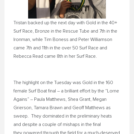
Tristan backed up the next day with Gold in the 40+
Surf Race, Bronze in the Rescue Tube and 7th in the
Ironman, while Tim Boness and Peter Williamson
came 7th and 11th in the over 50 Surf Race and
Rebecca Read came 8th in her Surf Race.
The highlight on the Tuesday was Gold in the 160
female Surf Boat final – a brilliant effort by the “Lorne
Agains” – Paula Matthews, Shea Grant, Megan
Grierson, Tamara Brawn and Geoff Matthews as
sweep. They dominated in the preliminary heats
and despite a couple of mishaps in the final
they powered through the field for a much-deserved