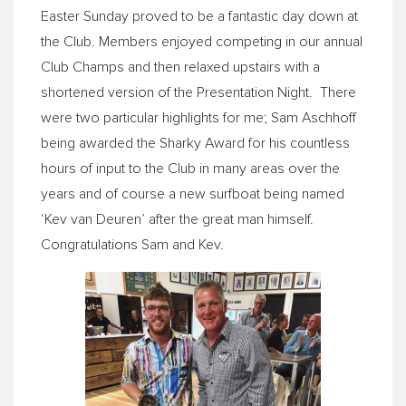
Easter
Sunday
proved to be a fantastic day down at
the Club. Members enjoyed competing in our annual
Club Champs and then relaxed upstairs with a
shortened version of the Presentation Night. There
were two particular highlights for me; Sam Aschhoff
being awarded the Sharky Award for his countless
hours of input to the Club in many areas over the
years and of course a new surfboat being named
‘Kev van Deuren’ after the great man himself.
Congratulations Sam and Kev.