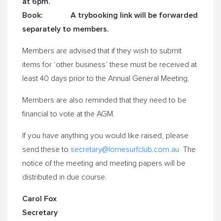
at
6pm.
Book: A trybooking link will be forwarded
separately to members.
Members are advised that if they wish to submit
items for ‘other business’ these must be received at
least 40 days prior to the Annual General Meeting.
Members are also reminded that they need to be
financial to vote at the AGM.
If you have anything you would like raised, please
send these to
secretary@lornesurfclub.
com.au
The
notice of the meeting and meeting papers will be
distributed in due course.
Carol Fox
Secretary