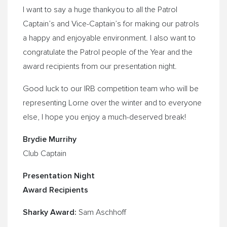
I want to say a huge thankyou to all the Patrol
Captain’s and Vice-Captain’s for making our patrols
a happy and enjoyable environment. I also want to
congratulate the Patrol people of the Year and the
award recipients from our presentation night.
Good luck to our IRB competition team who will be
representing Lorne over the winter and to everyone
else, I hope you enjoy a much-deserved break!
Brydie Murrihy
Club Captain
Presentation Night
Award Recipients
Sharky Award:
Sam Aschhoff