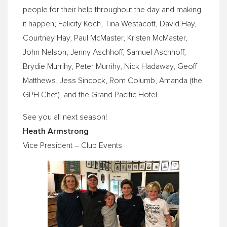
people for their help throughout the day and making
it happen; Felicity Koch, Tina Westacott, David Hay,
Courtney Hay, Paul McMaster, Kristen McMaster,
John Nelson, Jenny Aschhoff, Samuel Aschhoff,
Brydie Murrihy, Peter Murrihy, Nick Hadaway, Geoff
Matthews, Jess Sincock, Rom Columb, Amanda (the
GPH Chef), and the Grand Pacific Hotel.
See you all next season!
Heath Armstrong
Vice President – Club Events