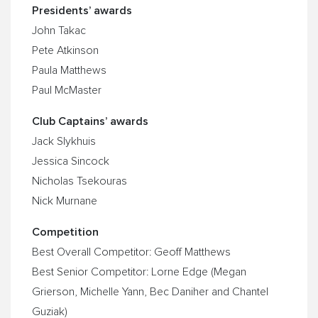
Presidents’ awards
John Takac
Pete Atkinson
Paula Matthews
Paul McMaster
Club Captains’ awards
Jack Slykhuis
Jessica Sincock
Nicholas Tsekouras
Nick Murnane
Competition
Best Overall Competitor: Geoff Matthews
Best Senior Competitor: Lorne Edge (Megan
Grierson, Michelle Yann, Bec Daniher and Chantel
Guziak)