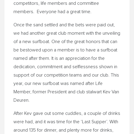
competitors, life members and committee
members. Everyone had a great time.
Once the sand settled and the bets were paid out,
we had another great club moment with the unveiling
of a new surfboat. One of the great honors that can
be bestowed upon a member is to have a surfboat
named after them. It is an appreciation for the
dedication, commitment and selflessness shown in
support of our competition teams and our club. This
year, our new surfboat was named after Life
Member, former President and club stalwart Kev Van
Deuren.
After Kev gave out some cuddles, a couple of drinks
were had, and it was time for the ‘Last Supper’. With
around 135 for dinner, and plenty more for drinks,