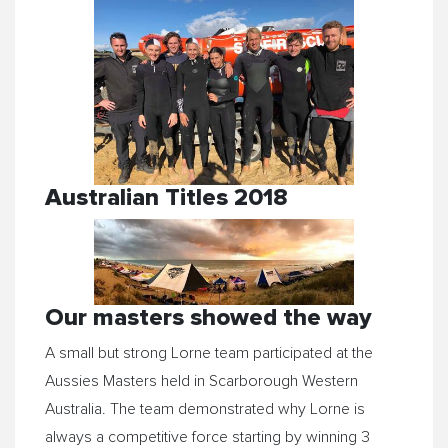
Australian Titles 2018
Our masters showed the way
A small but strong Lorne team participated at the
Aussies Masters held in Scarborough Western
Australia. The team demonstrated why Lorne is
always a competitive force starting by winning 3