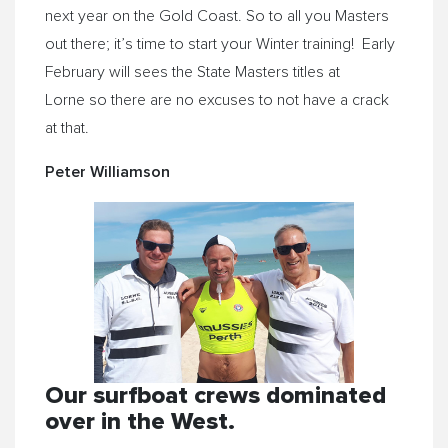
next year on the Gold Coast. So to all you Masters
out there; it’s time to start your Winter training! Early
February will sees the State Masters titles at
Lorne so there are no excuses to not have a crack
at that.
Peter Williamson
Our surfboat crews dominated
over in the West.