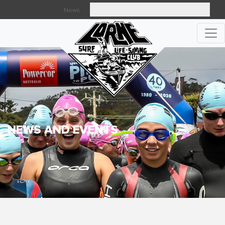
News
Searc
NEWS AND EVENTS