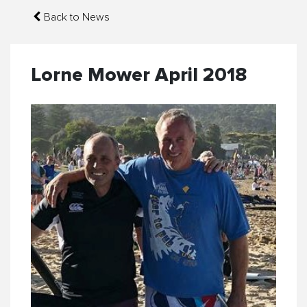
Back to News
Lorne Mower April 2018