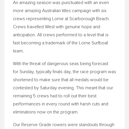
An amazing season was punctuated with an even
more amazing Australian titles campaign with six
crews representing Lorne at Scarborough Beach.
Crews travelled West with genuine hope and
anticipation. All crews performed to a level that is
fast becoming a trademark of the Lorne Surfboat
team.
With the threat of dangerous seas being forecast
for
Sunday
, typically finals day, the race program was
shortened to make sure that all medals would be
contested by Saturday evening. This meant that our
remaining 5 crews had to roll out their best
performances in every round with harsh cuts and
eliminations now on the program.
Our Reserve Grade rowers were standouts through