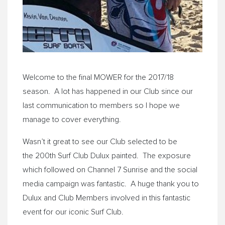
Welcome to the final MOWER for the 2017/18
season. A lot has happened in our Club since our
last communication to members so I hope we
manage to cover everything.
Wasn’t it great to see our Club selected to be
the 200th Surf Club Dulux painted. The exposure
which followed on Channel 7 Sunrise and the social
media campaign was fantastic. A huge thank you to
Dulux and Club Members involved in this fantastic
event for our iconic Surf Club.