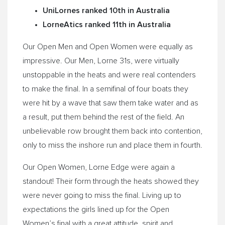
UniLornes ranked 10th in Australia
LorneAtics ranked 11th in Australia
Our Open Men and Open Women were equally as
impressive. Our Men, Lorne 31s, were virtually
unstoppable in the heats and were real contenders
to make the final. In a semifinal of four boats they
were hit by a wave that saw them take water and as
a result, put them behind the rest of the field. An
unbelievable row brought them back into contention,
only to miss the inshore run and place them in fourth.
Our Open Women, Lorne Edge were again a
standout! Their form through the heats showed they
were never going to miss the final. Living up to
expectations the girls lined up for the Open
Women’s final with a great attitude, spirit and