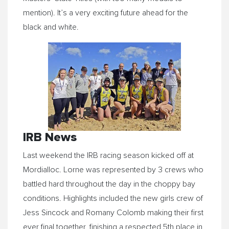
mention). It’s a very exciting future ahead for the
black and white.
IRB News
Last weekend the IRB racing season kicked off at
Mordialloc. Lorne was represented by 3 crews who
battled hard throughout the day in the choppy bay
conditions. Highlights included the new girls crew of
Jess Sincock and Romany Colomb making their first
ever final together, finishing a respected 5th place in