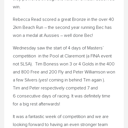
win.
Rebecca Read scored a great Bronze in the over 40
2km Beach Run – the second year running Bec has
won a medal at Aussies – well done Bec!
Wednesday
saw the start of 4 days of Masters’
competition in the Pool at Claremont (a FINA event
not SLSA). Tim Boness won 3 or 4 Golds in the 400
and 800 Free and 200 Fly and Peter Williamson won
a few Silvers (yes! coming in behind Tim again ).
Tim and Peter respectively competed 7 and
6 consecutive days of racing. It was definitely time
for a big rest afterwards!
It was a fantastic week of competition and we are
looking forward to having an even stronger team