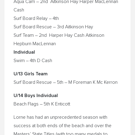
Aqua Cam – 2nd Aitkinson Hay Harper MacLennan
Cash
Surf Board Relay – 4th
Surf Board Rescue – 3rd Aitkinson Hay
Surf Team – 2nd Harper Hay Cash Aitkinson
Hepburn MacLennan
Individual
Swim – 4th D Cash
U/13 Girls Team
Surf Board Rescue – 5th – M Foreman K Mc Kerron
U/14 Boys Individual
Beach Flags – 5th K Enticott
Lorne has had an unprecedented season with
success at both ends of the beach and over the
Masters’ State Titles (with too many medals to