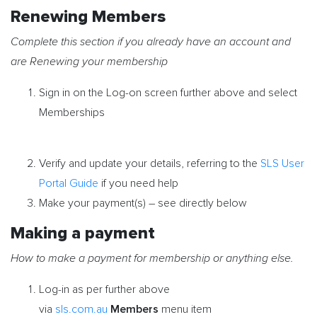
Renewing Members
Complete this section if you already have an account and
are Renewing your membership
Sign in on the Log-on screen further above and select
Memberships
Verify and update your details, referring to the
SLS User
Portal Guide
if you need help
Make your payment(s) – see directly below
Making a payment
How to make a payment for membership or anything else.
Log-in as per further above
Members
via
sls.com.au
menu item