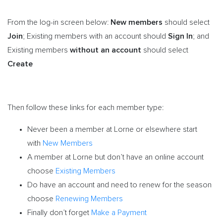
New members
From the log-in screen below:
should select
Join
Sign In
; Existing members with an account should
;
and
without an account
Existing members
should select
Create
Then follow these links for each member type:
Never been a member at Lorne or elsewhere start
with
New Members
A member at Lorne but don’t have an online account
choose
Existing Members
Do have an account and need to renew for the season
choose
Renewing Members
Finally don’t forget
Make a Payment