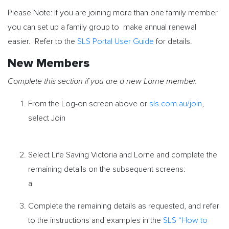
Please Note:
If you are joining more than one family member
you can set up a family group to make annual renewal
easier. Refer to the
SLS Portal User Guide
for details.
New Members
Complete this section if you are a new Lorne member.
From the Log-on screen above or
sls.com.au/join
,
select Join
Select Life Saving Victoria and Lorne and complete the
remaining details on the subsequent screens:
a
Complete the remaining details as requested, and refer
to the instructions and examples in the
SLS “How to