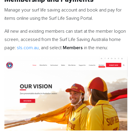
Manage your surf life saving account and book and pay for
items online using the Surf Life Saving Portal.
All new and existing members can start at the member logon
screen, accessed from the Surf Life Saving Australia home
Members
page:
sls.com.au
, and select
in the menu: