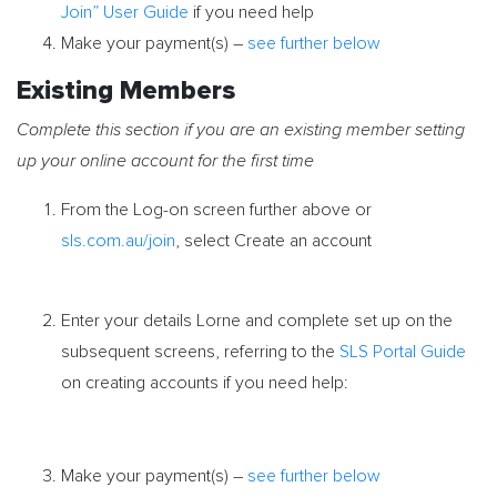
Join” User Guide
if you need help
Make your payment(s) –
see further below
Existing Members
Complete this section if you are an existing member setting
up your online account for the first time
From the Log-on screen further above or
sls.com.au/join
, select Create an account
Enter your details Lorne and complete set up on the
subsequent screens, referring to the
SLS Portal Guide
on creating accounts if you need help:
Make your payment(s) –
see further below