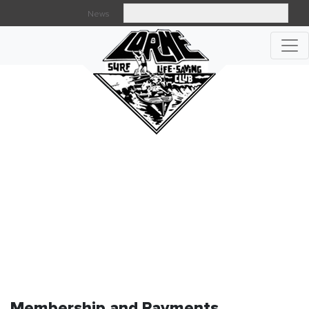
News
Searc
MEMBERSHIP AND PAYMENTS
Membership and Payments