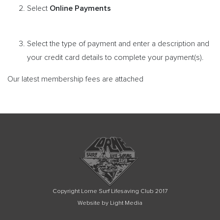
Online Payments
Select
Select the type of payment and enter a description and
your credit card details to complete your payment(s).
Our latest membership fees are attached
Copyright Lorne Surf Lifesaving Club 2017
Website by Light Media