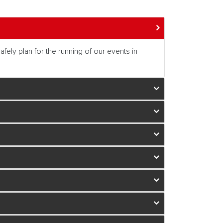
fely plan for the running of our events in