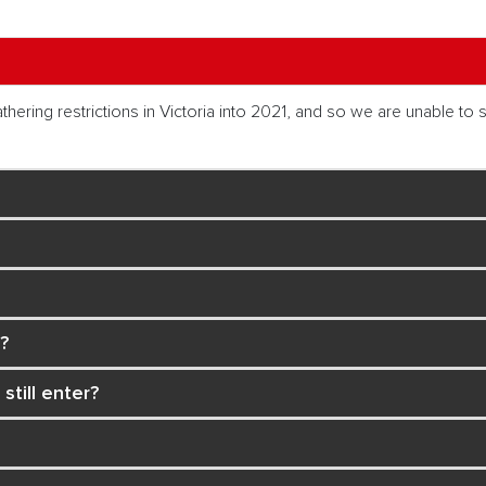
ing restrictions in Victoria into 2021, and so we are unable to sa
?
 still enter?