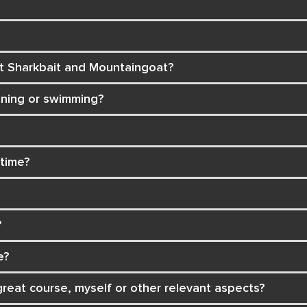
ct Sharkbait and Mountaingoat?
nning or swimming?
 time?
?
e?
reat course, myself or other relevant aspects?