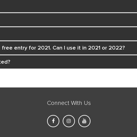
free entry for 2021. Can I use it in 2021 or 2022?
ted?
Connect With Us