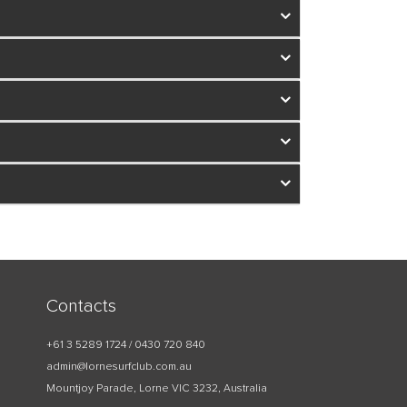
Contacts
+61 3 5289 1724 / 0430 720 840
admin@lornesurfclub.com.au
Mountjoy Parade, Lorne VIC 3232, Australia