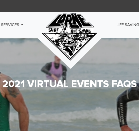
 SERVICES
LIFE SAVIN
2021 VIRTUAL EVENTS FAQS