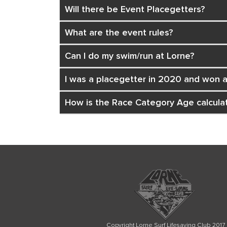
Will there be Event Placegetters?
What are the event rules?
Can I do my swim/run at Lorne?
I was a placegetter in 2020 and won a 
How is the Race Category Age calcula
Copyright Lorne Surf Lifesaving Club 2017