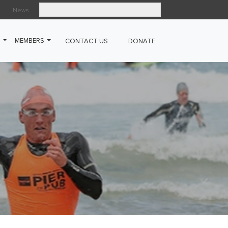
News
Search
G
MEMBERS
CONTACT US
DONATE