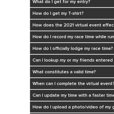
What do I get for my entry?
How do I get my T-shirt?
How does the 2021 virtual event effe
How do I record my race time while ru
How do I officially lodge my race time?
Can I lookup my or my friends entered
What constitutes a valid time?
When can I complete the virtual event
Can I update my time with a faster tim
How do I upload a photo/video of my g