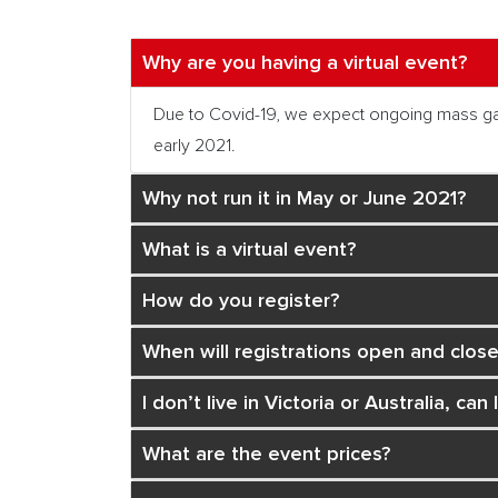
Why are you having a virtual event?
Due to Covid-19, we expect ongoing mass gather
early 2021.
Why not run it in May or June 2021?
What is a virtual event?
How do you register?
When will registrations open and close
I don’t live in Victoria or Australia, can I
What are the event prices?