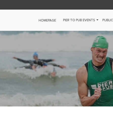
PIER TO PUB EVENTS
PUBLIC
HOMEPAGE