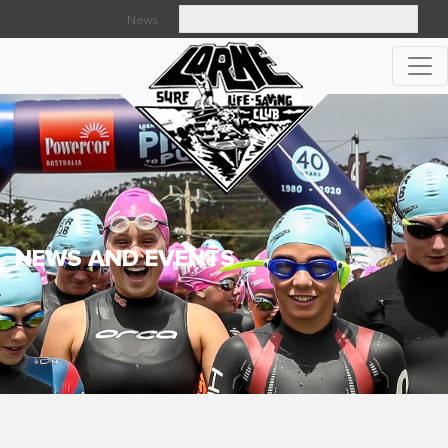
News
Searc
NEWS AND EVENTS