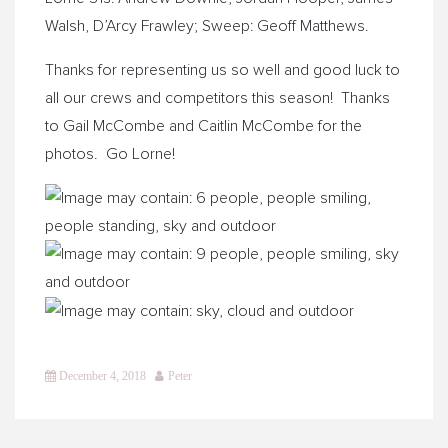
Walsh, D’Arcy Frawley; Sweep: Geoff Matthews.
Thanks for representing us so well and good luck to
all our crews and competitors this season! Thanks
to Gail McCombe and Caitlin McCombe for the
photos. Go Lorne!
December 4, 2018
Peter