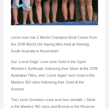
Lorne now has 2 World Champion Boat Crews from
the 2018 World Life Saving titles held at Glenelg,
South Australia in November!
Our ‘Lorne Edge’ crew won Gold in the Open
Women’s Surfboats, following their Silver at the 2018
Australian Titles, and ‘Lorne Again’ won Gold in the
Masters 160 class following their Gold at the
Aussies.
The Lorne Growlers crew won two medals – Silver
in the Masters 140 class and Bronze in the Reserve