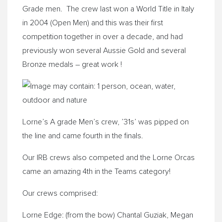
Grade men. The crew last won a World Title in Italy
in 2004 (Open Men) and this was their first
competition together in over a decade, and had
previously won several Aussie Gold and several
Bronze medals – great work !
Lorne’s A grade Men’s crew, ’31s’ was pipped on
the line and came fourth in the finals.
Our IRB crews also competed and the Lorne Orcas
came an amazing 4th in the Teams category!
Our crews comprised:
Lorne Edge: (from the bow) Chantal Guziak, Megan