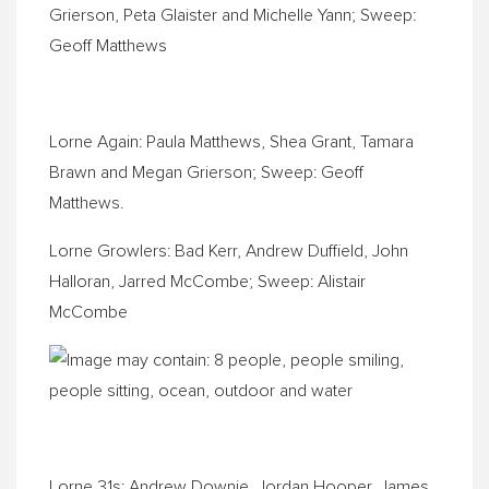
Grierson, Peta Glaister and Michelle Yann; Sweep:
Geoff Matthews
Lorne Again: Paula Matthews, Shea Grant, Tamara
Brawn and Megan Grierson; Sweep: Geoff
Matthews.
Lorne Growlers: Bad Kerr, Andrew Duffield, John
Halloran, Jarred McCombe; Sweep: Alistair
McCombe
Lorne 31s: Andrew Downie, Jordan Hooper, James