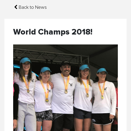
Back to News
World Champs 2018!