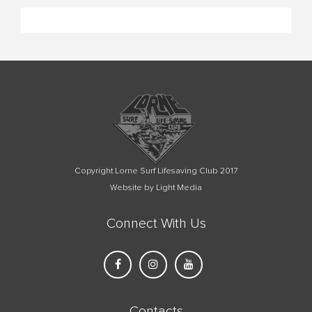
Copyright Lorne Surf Lifesaving Club 2017
Website by Light Media
Connect With Us
Contacts