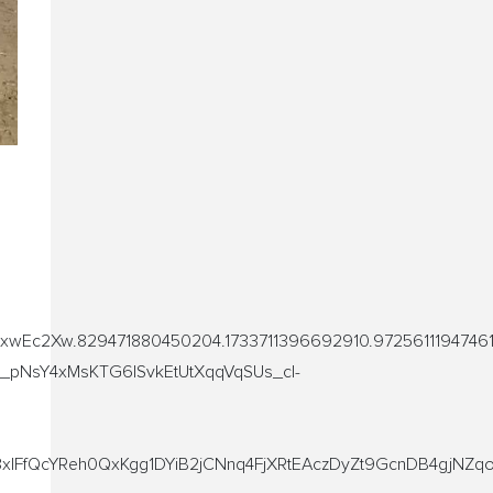
xwEc2Xw.829471880450204.1733711396692910.9725611194746
_pNsY4xMsKTG6lSvkEtUtXqqVqSUs_cl-
FfQcYReh0QxKgg1DYiB2jCNnq4FjXRtEAczDyZt9GcnDB4gjNZqo