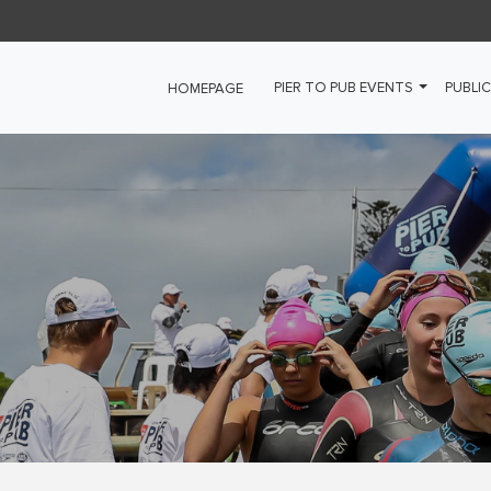
PIER TO PUB EVENTS
PUBLIC
HOMEPAGE