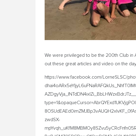
We were privileged to be the 200th Club in 
out these great articles and video on the d
https://www.facebook.com/LorneSLSC/p
dhai4oARx5eYIjyL6uFNaRAFQkUs_NhfT0IM
AZDgyVja_INTdDN4ixIZi_BbLHWzxBdrJTz_
type=1&opaqueCursor=AbrQYExd1UKVjgPO
8OSUdEAEd0imZMJBp3vAUQH2xIvKF_0fAs
zwdSX-
mpYvqh_uKfM8MBMOy8SZvu5yCRcFnfn05Re