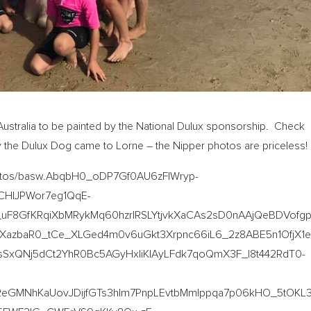
Australia to be painted by the National Dulux sponsorship. Check
ay the Dulux Dog came to Lorne – the Nipper photos are priceless!
hotos/basw.AbqbH0_oDP7Gf0AU6zFlWryp-
CHIJPWor7eg1QqE-
_uF8GfKRqiXbMRykMq60hzrIRSLYtjvkXaCAs2sD0nAAjQeBDVofgp
lXazbaR0_tCe_XLGed4m0v6uGkt3Xrpnc66iL6_2z8ABE5n1OfjX1e
SxQNj5dCt2YhR0Bc5AGyHxliKIAyLFdk7qoQmX3F_I8t442RdT0-
GMNhKaUovJDijfGTs3hlm7PnpLEvtbMmIppqa7p06kHO_5tOKL3xI