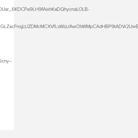
Uar_6KDCPa9LH9fAixhKaDQhycnaLOLB-
SGLZacFnsjLtJZDMcMCXVfLsWizJAwOhWMpCAdHBP9tADVr2UwB
Gcny–