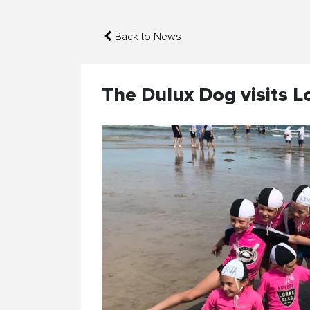
Back to News
The Dulux Dog visits L