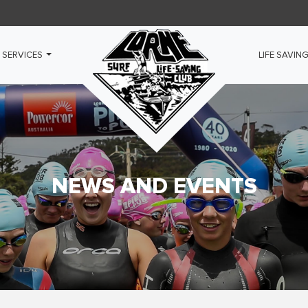
 SERVICES
LIFE SAVIN
NEWS AND EVENTS