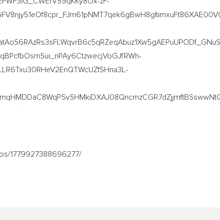
FWF3lG_CWErVS9qKKy8Ox-zF-
8njy51eOf8cpr_FJm61pNMT7qek6gBwH8gltimxuFt86XAE00V0
atAoS6RAzRs3sFLWqvrB6c5qRZeqAbuz1Xw5gAEPuUPODf_GNu
eqBPcfbOsmSui_nPAy6CtzwecjVoGJfRWh-
LLR6Txu30RHeV2EnQTWcUZfSHna3L-
IUmqHMDDaC8WqPSvSHMkiDXAJ08QncmzCGR7dZjjmftBSswwNt
ideos/1779927388696277/