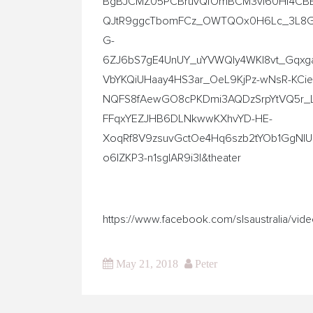
BgBJCMZ05PCBruvQfOmBCM3vI60Hf4CBE
QJtR9ggcTbomFCz_OWTQOx0H6Lc_3L8GFV
G-
6ZJ6bS7gE4UnUY_uYVWQly4WKl8vt_Gqxg
VbYKQiUHaay4HS3ar_OeL9KjPz-wNsR-KCi
NQFS8fAewGO8cPKDmi3AQDzSrpYtVQ5r_
FFqxYEZJHB6DLNkwwKXhvYD-HE-
XoqRf8V9zsuvGctOe4Hq6szb2tYOb1GgN
o6lZKP3-n1sglAR9i3I&theater
https://www.facebook.com/slsaustralia/v
May 21, 2018
Peter