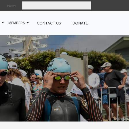
News
Search
G
MEMBERS
CONTACT US
DONATE