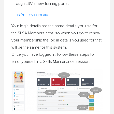
through LSV’s new training portal:
https://mt.lsv.com.au/
Your login details are the same details you use for
the SLSA Members area, so when you go to renew
your membership the log in details you used for that
will be the same for this system.
Once you have logged in, follow these steps to
enrol yourself in a Skills Maintenance session: