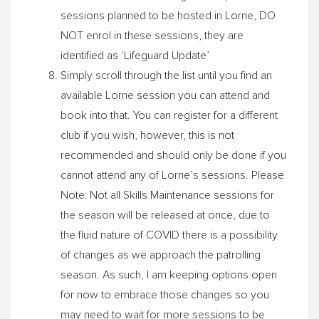
sessions planned to be hosted in Lorne, DO
NOT enrol in these sessions, they are
identified as ‘Lifeguard Update’
Simply scroll through the list until you find an
available Lorne session you can attend and
book into that. You can register for a different
club if you wish, however, this is not
recommended and should only be done if you
cannot attend any of Lorne’s sessions. Please
Note: Not all Skills Maintenance sessions for
the season will be released at once, due to
the fluid nature of COVID there is a possibility
of changes as we approach the patrolling
season. As such, I am keeping options open
for now to embrace those changes so you
may need to wait for more sessions to be