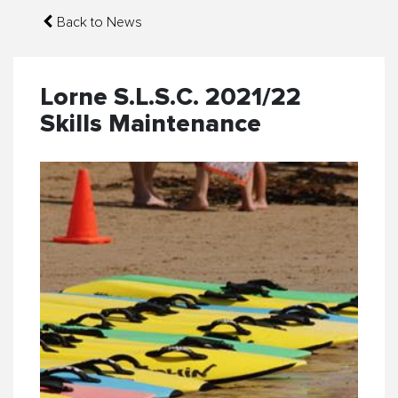
Back to News
Lorne S.L.S.C. 2021/22
Skills Maintenance