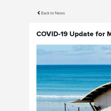
Back to News
COVID-19 Update for 