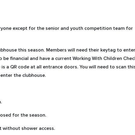
eryone except for the senior and youth competition team for
ubhouse this season. Members will need their keytag to ente
o be financial and have a current Working With Children Chec
is a QR code at all entrance doors. You will need to scan thi
enter the clubhouse.
.
osed for the season.
t without shower access.