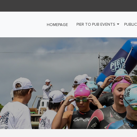
PIER TO PUB EVENTS
PUBLIC
HOMEPAGE