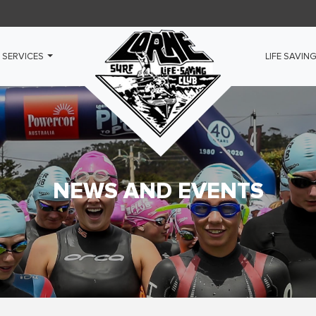
 SERVICES
LIFE SAVIN
NEWS AND EVENTS