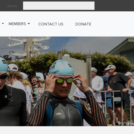
News
Search
G
MEMBERS
CONTACT US
DONATE