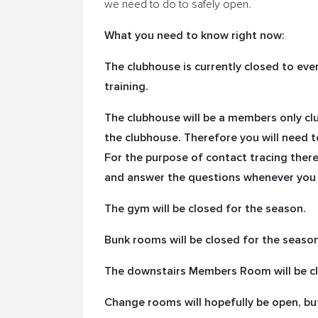
we need to do to safely open.
What you need to know right now:
The clubhouse is currently closed to ev
training.
The clubhouse will be a members only cl
the clubhouse. Therefore you will need t
For the purpose of contact tracing there 
and answer the questions whenever you 
The gym will be closed for the season.
Bunk rooms will be closed for the season
The downstairs Members Room will be cl
Change rooms will hopefully be open, bu