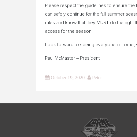
Please respect the guidelines to ensure the h
can safely continue for the full summer sea
rules and know that they MUST do the right t
access for the season.
Look forward to seeing everyone in Lorne, 
Paul McMaster – President
October 19, 2020
Peter