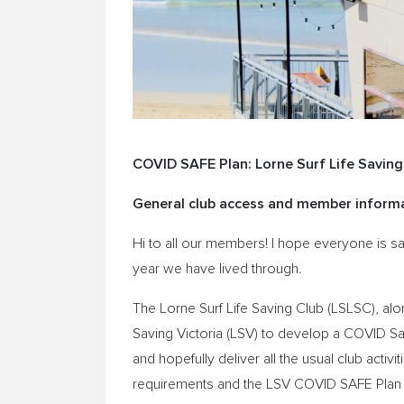
COVID SAFE Plan: Lorne Surf Life Saving
General club access and member informa
Hi to all our members! I hope everyone is s
year we have lived through.
The Lorne Surf Life Saving Club (LSLSC), alo
Saving Victoria (LSV) to develop a COVID Sa
and hopefully deliver all the usual club acti
requirements and the LSV COVID SAFE Plan cov