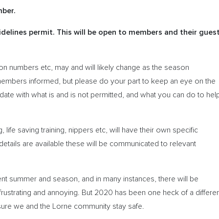
mber.
delines permit. This will be open to members and their gues
ation numbers etc, may and will likely change as the season
members informed, but please do your part to keep an eye on the
ate with what is and is not permitted, and what you can do to hel
g, life saving training, nippers etc, will have their own specific
etails are available these will be communicated to relevant
rent summer and season, and in many instances, there will be
ustrating and annoying. But 2020 has been one heck of a differen
ure we and the Lorne community stay safe.