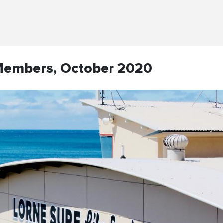
Members, October 2020