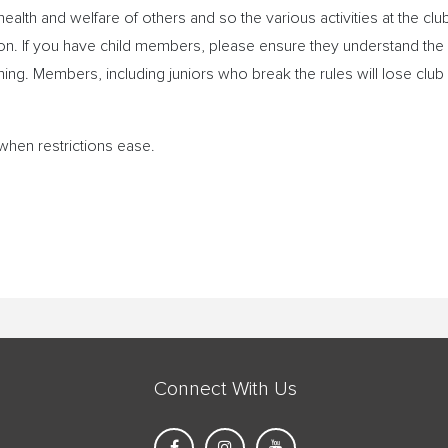
ealth and welfare of others and so the various activities at the clu
son. If you have child members, please ensure they understand the
hing. Members, including juniors who break the rules will lose club
when restrictions ease.
Connect With Us