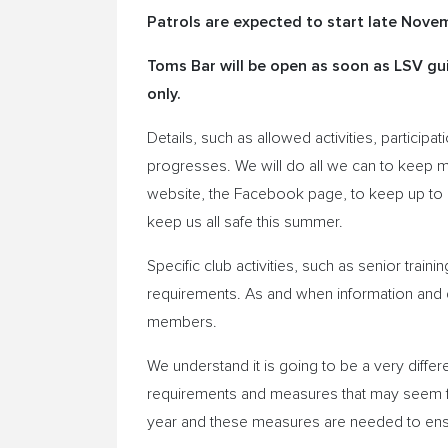
Patrols are expected to start late Nove
Toms Bar will be open as soon as LSV gui
only.
Details, such as allowed activities, particip
progresses. We will do all we can to keep 
website, the Facebook page, to keep up to d
keep us all safe this summer.
Specific club activities, such as senior trainin
requirements. As and when information and d
members.
We understand it is going to be a very diffe
requirements and measures that may seem fr
year and these measures are needed to ens