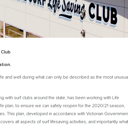
 Club
tion.
afe and well during what can only be described as the most unusua
ng with surf clubs around the state, has been working with Life
fe plan, to ensure we can safely reopen for the 2020/21 season,
vities. This plan, developed in accordance with Victorian Governmen
ers all aspects of surf lifesaving activities, and importantly wha