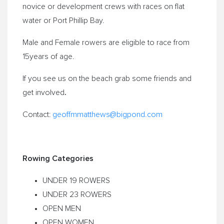
novice or development crews with races on flat
water or Port Phillip Bay.
Male and Female rowers are eligible to race from
15years of age.
If you see us on the beach grab some friends and
.
get involved
Contact:
geoffmmatthews@
bigpond.com
Rowing Categories
UNDER 19 ROWERS
UNDER 23 ROWERS
OPEN MEN
OPEN WOMEN