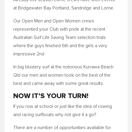
at Bridgewater Bay Portland, Sandridge and
Lorne
.
Our Open Men and Open Women crews
represented your Club with pride at the recent
Australian Surf Life Saving Team selection trials
where the guys finished 6th and the girls a very
impressive 2nd
In big blustery surf at the notorious Kurrawa Beach
Qld our men and women took on the best of the
best and came away with some great results.
NOW IT’S YOUR TURN!
If you row at school or just like the idea of rowing
and racing surfboats why not give it a go?
There are a number of opportunities available for