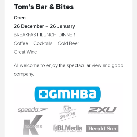
Tom’s Bar & Bites
Open
26 December – 26 January
BREAKFAST |LUNCH| DINNER
Coffee – Cocktails – Cold Beer
​Great Wine
​All welcome to enjoy the spectacular view and good
company.