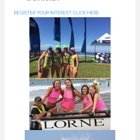
REGISTER YOUR INTEREST CLICK HERE