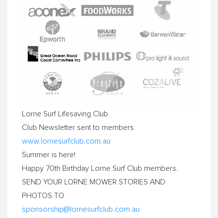
Lorne
Surf Lifesaving Club
Club Newsletter sent to members
www.lornesurfclub.com.au
Summer is here!
Happy 70th Birthday
Lorne
Surf Club members.
SEND YOUR
LORNE
MOWER
STORIES AND
PHOTOS TO
sponsorship@lornesurfclub.com.
au