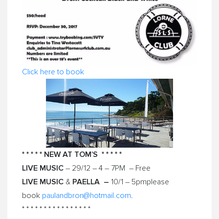
Click here to book
* * * * * NEW AT TOM’S * * * * *
LIVE MUSIC
– 29/12 –
4 – 7PM
– Free
LIVE MUSIC
PAELLA –
&
10/1 – 5pm
please
book
paulandbron@hotmail.com
.
* * * * * * * * * * * * * * * *