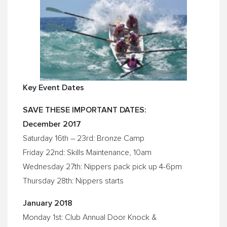
Key Event Dates
SAVE THESE IMPORTANT DATES:
December 2017
Saturday 16th – 23rd: Bronze Camp
Friday 22nd: Skills Maintenance,
10am
Wednesday 27th: Nippers pack pick up
4-6pm
Thursday 28th: Nippers starts
January 2018
Monday 1st: Club Annual Door Knock &