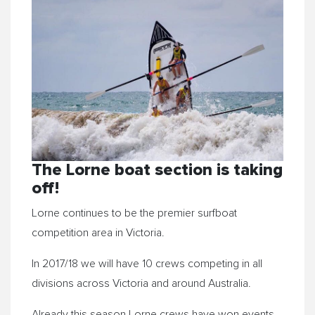
The
Lorne
boat section is taking
off!
Lorne
continues to be the premier surfboat
competition area in Victoria.
In 2017/18 we will have 10 crews competing in all
divisions across Victoria and around Australia.
Already this season
Lorne
crews have won events