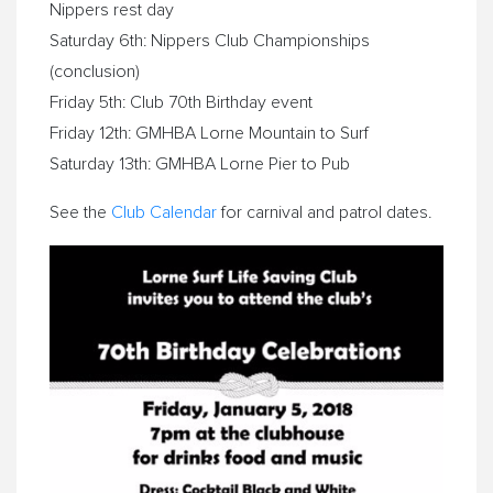
Nippers rest day
Saturday 6th: Nippers Club Championships
(conclusion)
Friday 5th: Club 70th Birthday event
Friday 12th: GMHBA
Lorne
Mountain to Surf
Saturday 13th: GMHBA
Lorne
Pier to Pub
See the
Club Calendar
for carnival and patrol dates.