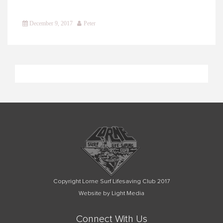
December 9, 2017
Peter
Copyright Lorne Surf Lifesaving Club 2017
Website by Light Media
Connect With Us