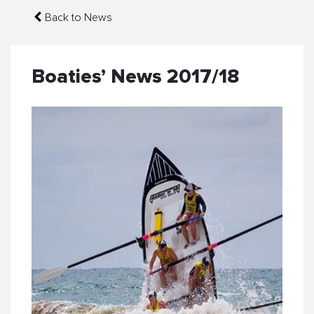
Back to News
Boaties’ News 2017/18