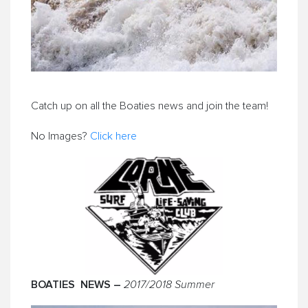
Catch up on all the Boaties news and join the team!
No Images?
Click here
BOATIES NEWS –
2017/2018 Summer