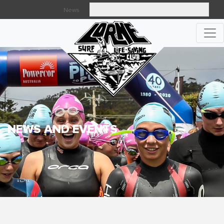
News
Searc
NEWS AND EVENTS