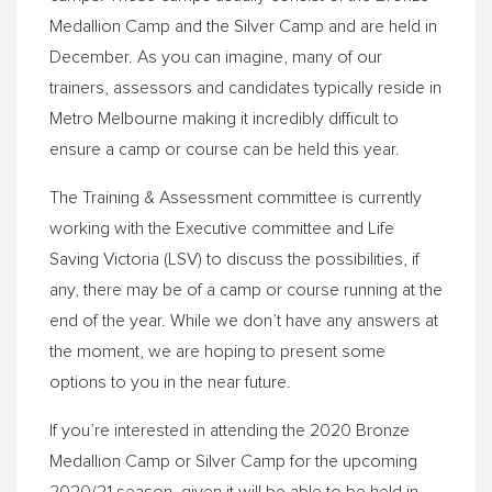
Medallion Camp and the Silver Camp and are held in
December. As you can imagine, many of our
trainers, assessors and candidates typically reside in
Metro Melbourne making it incredibly difficult to
ensure a camp or course can be held this year.
The Training & Assessment committee is currently
working with the Executive committee and Life
Saving Victoria (LSV) to discuss the possibilities, if
any, there may be of a camp or course running at the
end of the year. While we don’t have any answers at
the moment, we are hoping to present some
options to you in the near future.
If you’re interested in attending the 2020 Bronze
Medallion Camp or Silver Camp for the upcoming