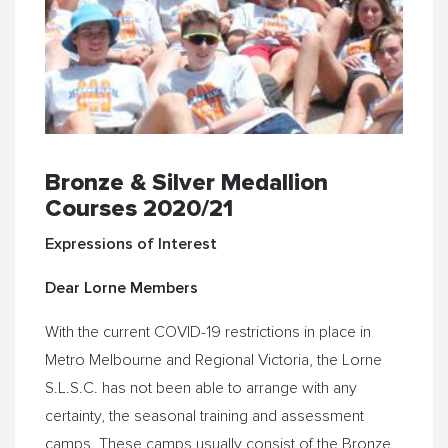
Bronze & Silver Medallion
Courses 2020/21
Expressions of Interest
Dear Lorne Members
With the current COVID-19 restrictions in place in
Metro Melbourne and Regional Victoria, the Lorne
S.L.S.C. has not been able to arrange with any
certainty, the seasonal training and assessment
camps. These camps usually consist of the Bronze