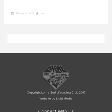
October 4, 2020
Peter
Copyright Lorne Surf Lifesaving Club 2017
Website by Light Media
Connect With Us