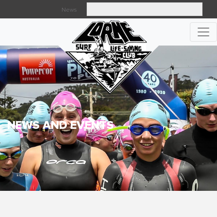
News
Searc
NEWS AND EVENTS