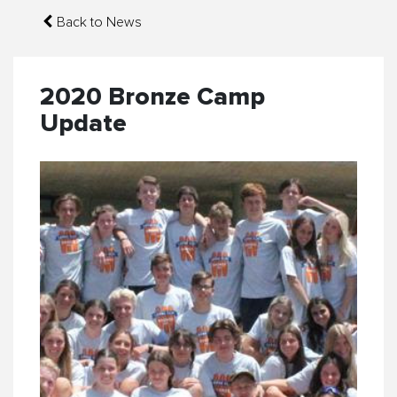
Back to News
2020 Bronze Camp
Update