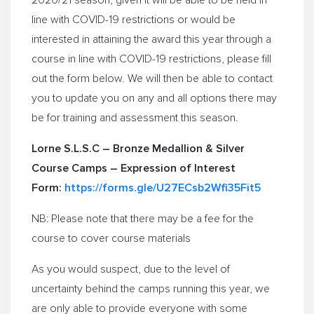
2020/21 season, given it will be able to be held in
line with COVID-19 restrictions or would be
interested in attaining the award this year through a
course in line with COVID-19 restrictions, please fill
out the form below. We will then be able to contact
you to update you on any and all options there may
be for training and assessment this season.
Lorne S.L.S.C – Bronze Medallion & Silver
Course Camps – Expression of Interest
Form:
https://forms.gle/
U27ECsb2Wfi35Fit5
NB: Please note that there may be a fee for the
course to cover course materials
As you would suspect, due to the level of
uncertainty behind the camps running this year, we
are only able to provide everyone with some