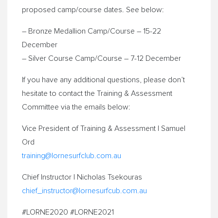
proposed camp/course dates. See below:
– Bronze Medallion Camp/Course – 15-22
December
– Silver Course Camp/Course – 7-12 December
If you have any additional questions, please don’t
hesitate to contact the Training & Assessment
Committee via the emails below:
Vice President of Training & Assessment | Samuel
Ord
training@lornesurfclub.com.au
Chief Instructor | Nicholas Tsekouras
chief_instructor@lornesurfcub.
com.au
#LORNE2020 #LORNE2021