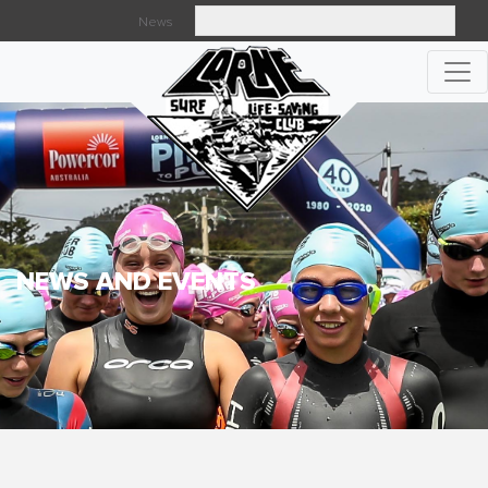
News
Searc
NEWS AND EVENTS