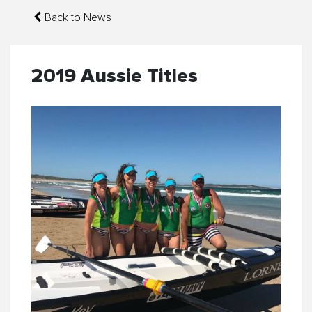
Back to News
2019 Aussie Titles