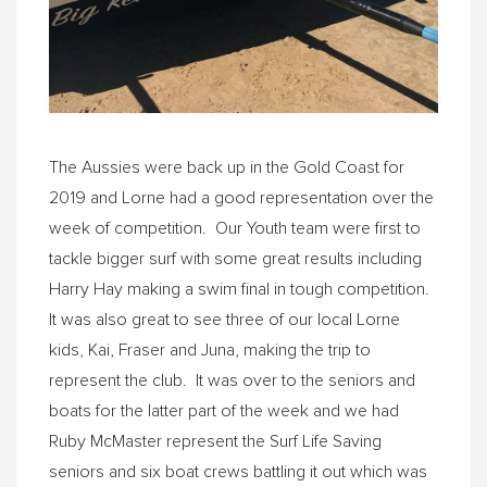
The Aussies were back up in the Gold Coast for
2019 and Lorne had a good representation over the
week of competition. Our Youth team were first to
tackle bigger surf with some great results including
Harry Hay making a swim final in tough competition.
It was also great to see three of our local Lorne
kids, Kai, Fraser and Juna, making the trip to
represent the club. It was over to the seniors and
boats for the latter part of the week and we had
Ruby McMaster represent the Surf Life Saving
seniors and six boat crews battling it out which was