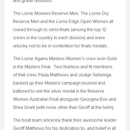
and grade divisions.
The Lorne Mowers Reserve Men, The Lorne Dry
Reserve Men and the Lorne Edge Open Women all
rowed through to semi-finals (among the top 12
crews in the country in each division) and were
unlucky not to be in contention for finals medals.
The Lorne Agains Masters Women’s crew won Gold
in the Masters Final. Two fearless and fit members
of that crew, Paula Matthews and Joukje Siebenga
backed up their Masters campaign bruised and
battered to win the silver medal in the Reserve
Women Australian Final alongside Georgina Box and
Shea Grant (with none other than Geoff at the helm).
The boat team sincerely thank their awesome leader
Geoff Matthews for his dedication to, and belief in all