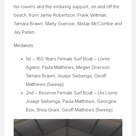
his rowers and the enduring support, on and off the
beach, from Jamie Robertson, Frank Veltman,
Tamara Brawn, Marty Guerow, Alistair McCombe and
Jay Parkin.
Medalists:
1st – 160 Years Female Surf Boat – Lorne
Agains: Paula Matthews, Megan Grierson,
Tamara Brawn, Joukje Siebenga, Geoff
Matthews (Sweep)
2nd – Reserve Female Surf Boat – Uni Lorne:
Joukje Siebenga, Paula Matthews, Georgina
Box, Shea Grant, Geoff Matthews (Sweep)