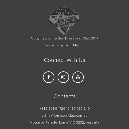
Copyright Lorne Surf Lifesaving Club 2017
Website by Light Media
Connect With Us
Contacts
+61 3 5289 1724 / 0430 720 840
admin@lornesurfclub.com.au
Mountjoy Parade, Lorne VIC 3232, Australia