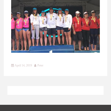
April 14, 2019
Peter