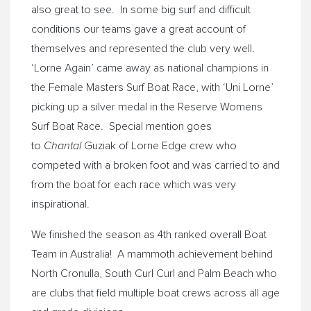
also great to see. In some big surf and difficult
conditions our teams gave a great account of
themselves and represented the club very well.
‘Lorne Again’ came away as national champions in
the Female Masters Surf Boat Race, with ‘Uni Lorne’
picking up a silver medal in the Reserve Womens
Surf Boat Race. Special mention goes
Chantal
to
Guziak of Lorne Edge crew who
competed with a broken foot and was carried to and
from the boat for each race which was very
inspirational.
We finished the season as 4th ranked overall Boat
Team in Australia! A mammoth achievement behind
North Cronulla, South Curl Curl and Palm Beach who
are clubs that field multiple boat crews across all age