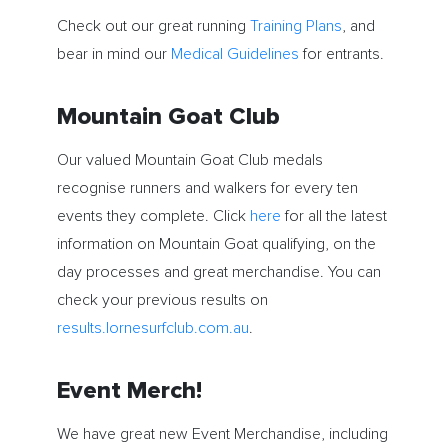
Check out our great running
Training Plans
, and
bear in mind our
Medical Guidelines
for entrants.
Mountain Goat Club
Our valued Mountain Goat Club medals
recognise runners and walkers for every ten
events they complete. Click
here
for all the latest
information on Mountain Goat qualifying, on the
day processes and great merchandise. You can
check your previous results on
results.lornesurfclub.com.au
.
Event Merch!
We have great new Event Merchandise, including