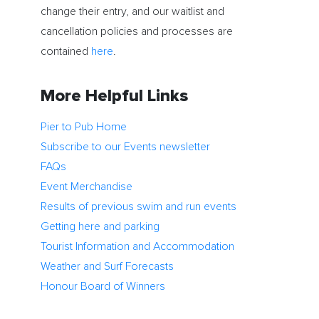
change their entry, and our waitlist and
cancellation policies and processes are
contained
here
.
More Helpful Links
Pier to Pub Home
Subscribe to our Events newsletter
FAQs
Event Merchandise
Results of previous swim and run events
Getting here and parking
Tourist Information and Accommodation
Weather and Surf Forecasts
Honour Board of Winners