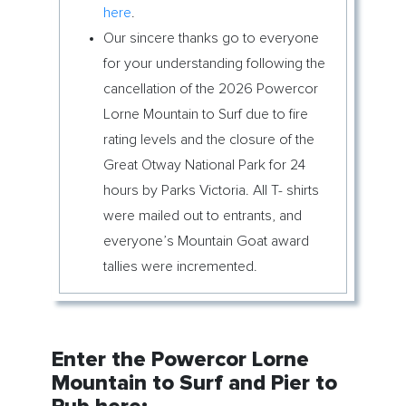
here
.
Our sincere thanks go to everyone
for your understanding following the
cancellation of the 2026 Powercor
Lorne Mountain to Surf due to fire
rating levels and the closure of the
Great Otway National Park for 24
hours by Parks Victoria. All T- shirts
were mailed out to entrants, and
everyone’s Mountain Goat award
tallies were incremented.
Enter the Powercor Lorne
Mountain to Surf and Pier to