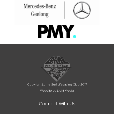
Copyright Lorne Surf Lifesaving Club 2017
Website by Light Media
Connect With Us