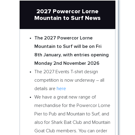
2027 Powercor Lorne
Mountain to Surf News
The 2027 Powercor Lorne
Mountain to Surf will be on Fri
8th January, with entries opening
Monday 2nd November 2026
The 2027 Events T-shirt design
competition is now underway – all
details are
here
We have a great new range of
merchandise for the Powercor Lorne
Pier to Pub and Mountain to Surf, and
also for Shark Bait Club and Mountain
Goat Club members. You can order