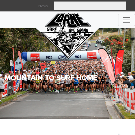
News
Searc
MOUNTAIN TO SURF HOME