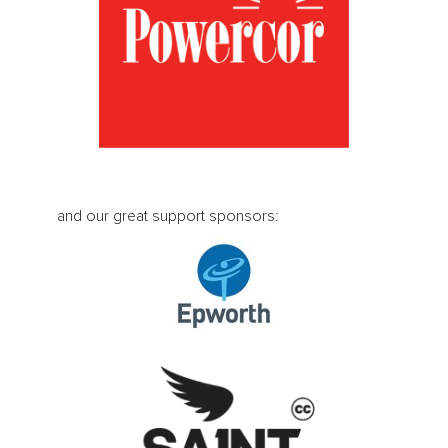
and our great support sponsors: