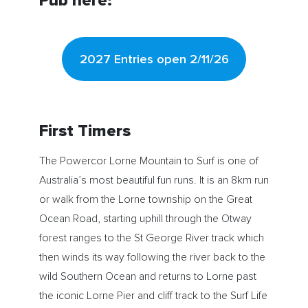
Pub here:
2027 Entries open 2/11/26
First Timers
The Powercor Lorne Mountain to Surf is one of
Australia’s most beautiful fun runs. It is an 8km run
or walk from the Lorne township on the Great
Ocean Road, starting uphill through the Otway
forest ranges to the St George River track which
then winds its way following the river back to the
wild Southern Ocean and returns to Lorne past
the iconic Lorne Pier and cliff track to the Surf Life