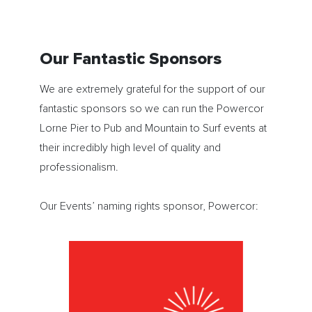
Our Fantastic Sponsors
We are extremely grateful for the support of our
fantastic sponsors so we can run the Powercor
Lorne Pier to Pub and Mountain to Surf events at
their incredibly high level of quality and
professionalism.
Our Events’ naming rights sponsor, Powercor: