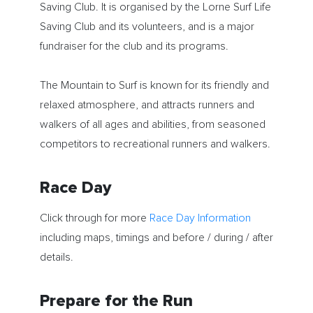
Saving Club. It is organised by the Lorne Surf Life
Saving Club and its volunteers, and is a major
fundraiser for the club and its programs.
The Mountain to Surf is known for its friendly and
relaxed atmosphere, and attracts runners and
walkers of all ages and abilities, from seasoned
competitors to recreational runners and walkers.
Race Day
Click through for more
Race Day Information
including maps, timings and before / during / after
details.
Prepare for the Run