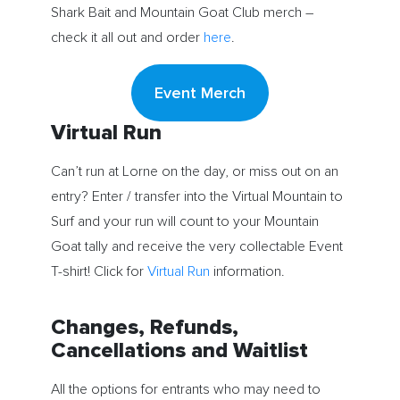
Shark Bait and Mountain Goat Club merch –
check it all out and order
here
.
Event Merch
Virtual Run
Can’t run at Lorne on the day, or miss out on an
entry? Enter / transfer into the Virtual Mountain to
Surf and your run will count to your Mountain
Goat tally and receive the very collectable Event
T-shirt! Click for
Virtual Run
information.
Changes, Refunds,
Cancellations and Waitlist
All the options for entrants who may need to