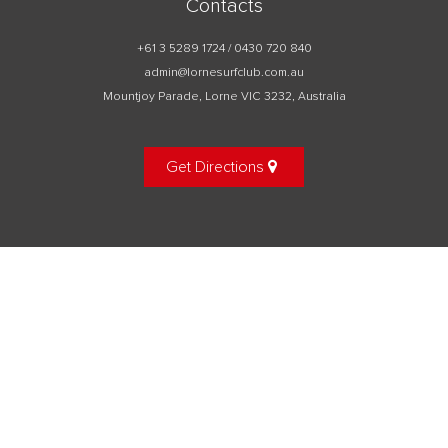
Contacts
+61 3 5289 1724 / 0430 720 840
admin@lornesurfclub.com.au
Mountjoy Parade, Lorne VIC 3232, Australia
Get Directions