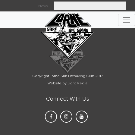
News
Searc
Copyright Lorne Surf Lifesaving Club 2017
Website by Light Media
Connect With Us