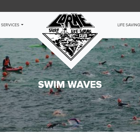
 SERVICES
LIFE SAVIN
SWIM WAVES