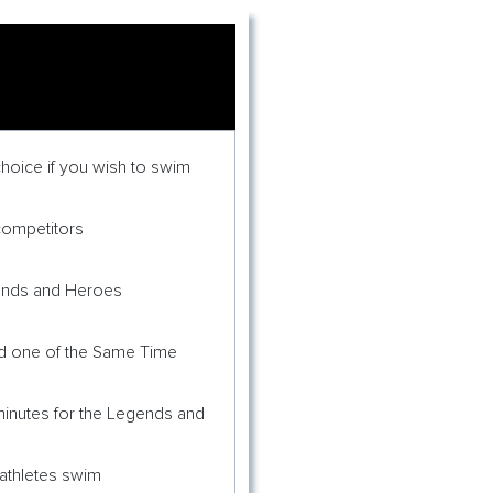
hoice if you wish to swim
competitors
gends and Heroes
ed one of the Same Time
 minutes for the Legends and
 athletes swim