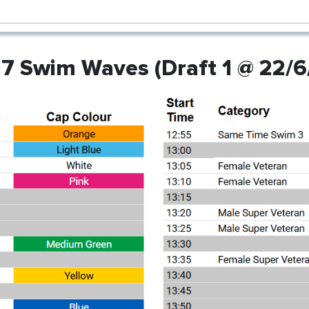
7 Swim Waves (Draft 1 @ 22/6