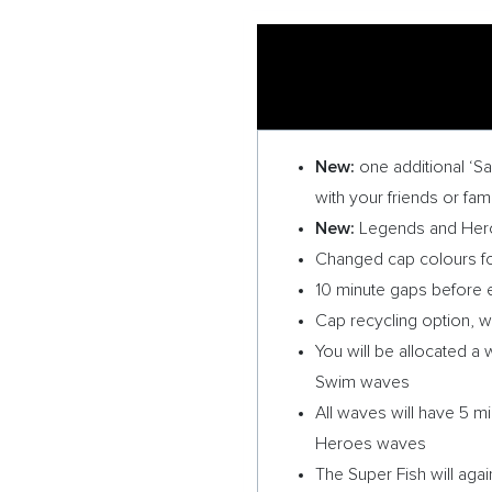
New:
one additional ‘S
with your friends or fa
New:
Legends and Heroe
Changed cap colours fo
10 minute gaps before e
Cap recycling option, wit
You will be allocated 
Swim waves
All waves will have 5 mi
Heroes waves
The Super Fish will aga