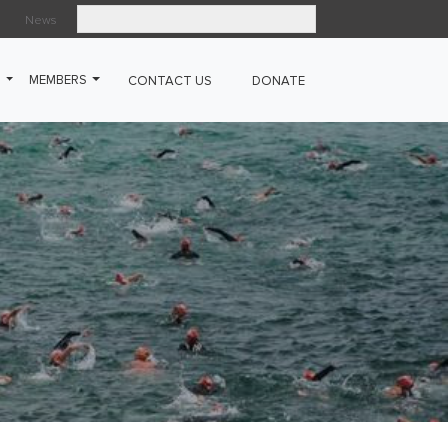
News
Search
G
MEMBERS
CONTACT US
DONATE