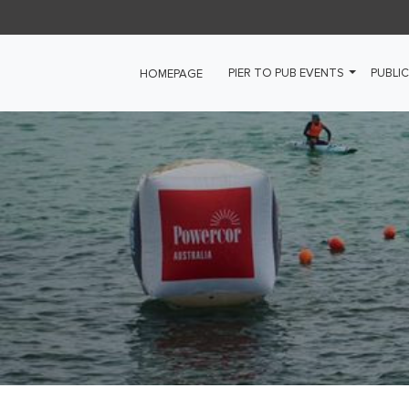
PIER TO PUB EVENTS
PUBLIC
HOMEPAGE