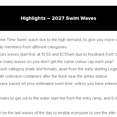
Highlights – 2027 Swim Waves
ame Time Swim’ wave due to the high demand, to give you more c
mily members from different categories
s waves start first, at 10.50 and 10.55am due to feedback from 
r many waves so you don’t get the same colour cap each year!
ach category (male and female), apart from the early starting Le
h collection containers after the finish near the drinks station
a wave based on your estimated swim time, unless you have enter
nutes to get out to the water start line from the entry ramp, and 6
in be the last waves of the day to enable everyone to see the elite