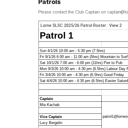
Patrols
Please contact the Club Captain on captain@lo