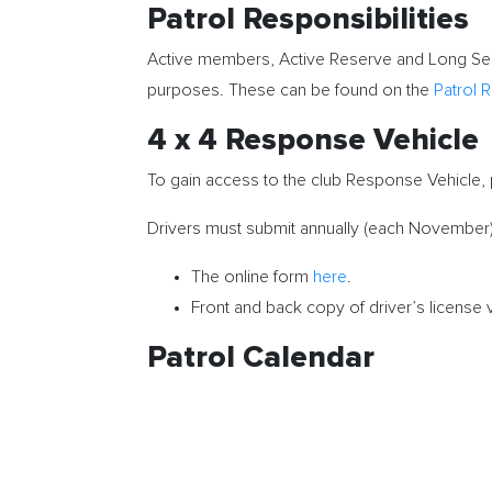
Patrol Responsibilities
Active members, Active Reserve and Long Ser
purposes. These can be found on the
Patrol R
4 x 4 Response Vehicle
To gain access to the club Response Vehicle,
Drivers must submit annually (each November)
The online form
here
.
Front and back copy of driver’s license 
Patrol Calendar