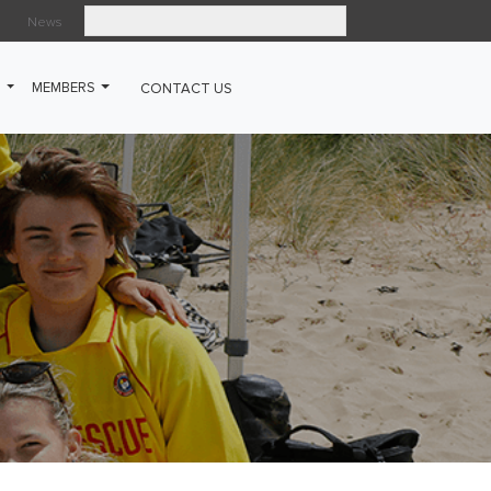
News
Search
G
MEMBERS
CONTACT US