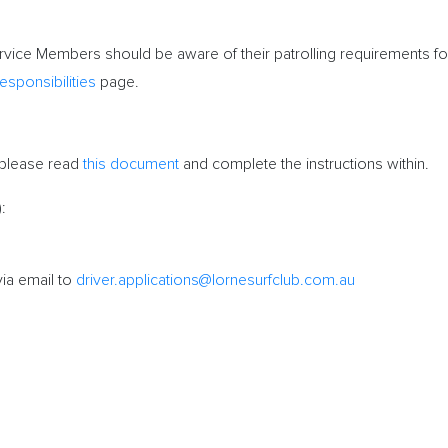
vice Members should be aware of their patrolling requirements f
esponsibilities
page.
 please read
this document
and complete the instructions within.
:
via email to
driver.applications@lornesurfclub.com.au