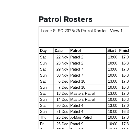
Patrol Rosters