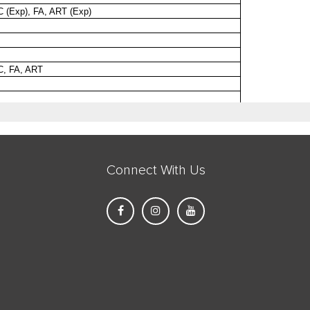
Connect With Us