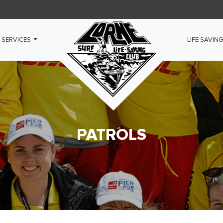
 SERVICES
LIFE SAVIN
PATROLS