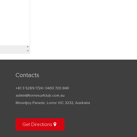
Contacts
+61 3 5289 1724 / 0430 720 840
admin@lornesurfclub.com.au
Mountjoy Parade, Lorne VIC 3232, Australia
Get Directions