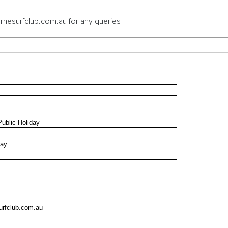
rnesurfclub.com.au for any queries