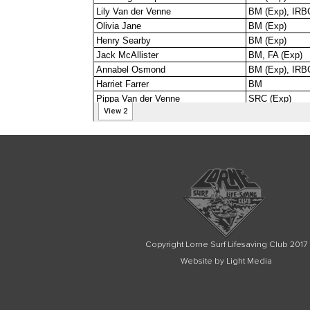
Copyright Lorne Surf Lifesaving Club 2017
Website by Light Media