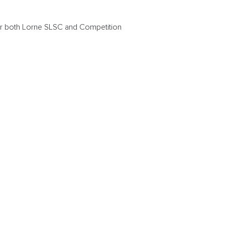
or both Lorne SLSC and Competition