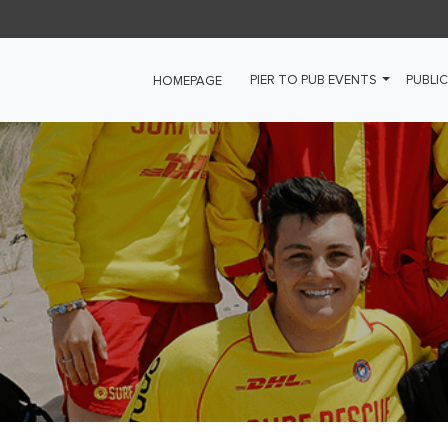
PIER TO PUB EVENTS
PUBLIC
HOMEPAGE