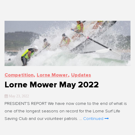
,
,
Competition
Lorne Mower
Updates
Lorne Mower May 2022
May 23, 2022
PRESIDENT’S REPORT We have now come to the end of what is
one of the longest seasons on record for the Lorne Surf Life
Saving Club and our volunteer patrols. …
Continued