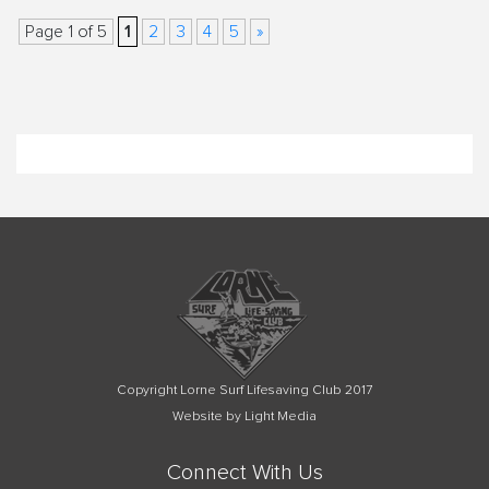
1
Page 1 of 5
2
3
4
5
»
Copyright Lorne Surf Lifesaving Club 2017
Website by Light Media
Connect With Us