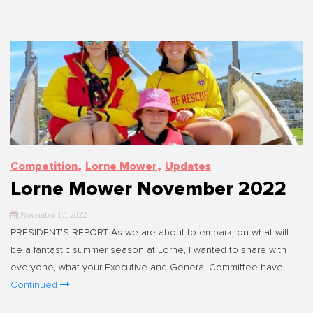
,
,
Competition
Lorne Mower
Updates
Lorne Mower November 2022
November 17, 2022
PRESIDENT’S REPORT As we are about to embark, on what will
be a fantastic summer season at Lorne, I wanted to share with
everyone, what your Executive and General Committee have …
Continued