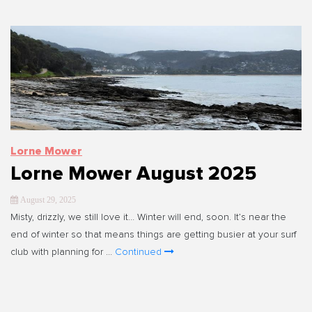
Lorne Mower
Lorne Mower August 2025
August 29, 2025
Misty, drizzly, we still love it… Winter will end, soon. It’s near the
end of winter so that means things are getting busier at your surf
club with planning for …
Continued