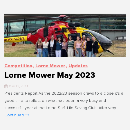
,
,
Competition
Lorne Mower
Updates
Lorne Mower May 2023
May 15, 2023
Presidents Report As the 2022/23 season draws to a close it’s a
good time to reflect on what has been a very busy and
successful year at the Lorne Surf Life Saving Club. After very …
Continued