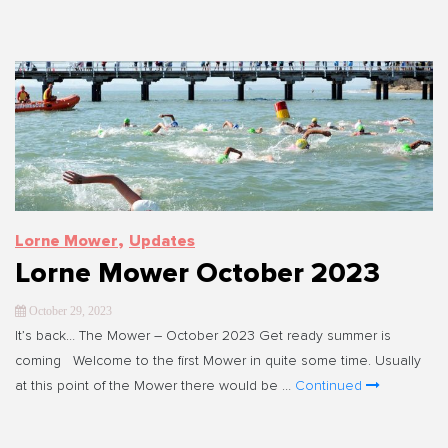
,
Lorne Mower
Updates
Lorne Mower October 2023
October 29, 2023
It’s back… The Mower – October 2023 Get ready summer is
coming Welcome to the first Mower in quite some time. Usually
at this point of the Mower there would be …
Continued