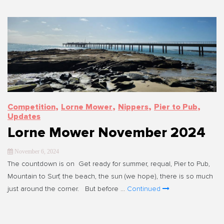
,
,
,
,
Competition
Lorne Mower
Nippers
Pier to Pub
Updates
Lorne Mower November 2024
November 6, 2024
The countdown is on Get ready for summer, requal, Pier to Pub,
Mountain to Surf, the beach, the sun (we hope), there is so much
just around the corner. But before …
Continued