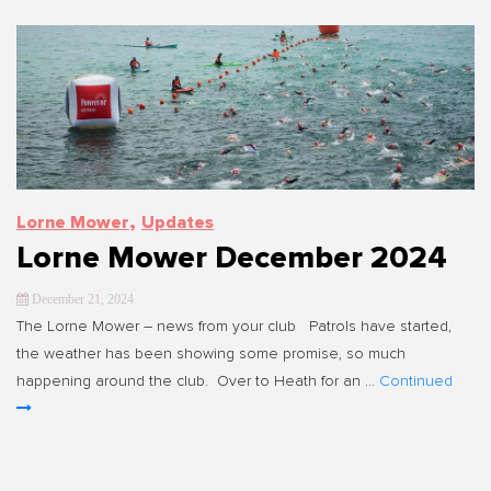
,
Lorne Mower
Updates
Lorne Mower December 2024
December 21, 2024
The Lorne Mower – news from your club Patrols have started,
the weather has been showing some promise, so much
happening around the club. Over to Heath for an …
Continued