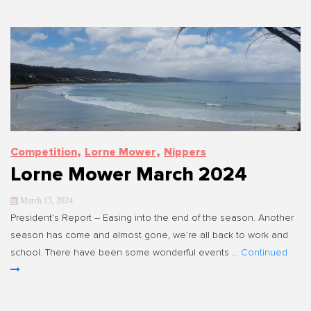
,
,
Competition
Lorne Mower
Nippers
Lorne Mower March 2024
March 15, 2024
President’s Report – Easing into the end of the season. Another
season has come and almost gone, we’re all back to work and
school. There have been some wonderful events …
Continued