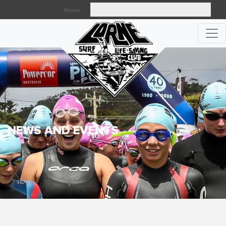
News
Searc
NEWS AND EVENTS