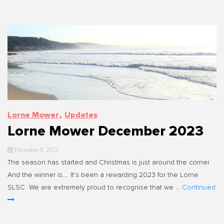
,
Lorne Mower
Updates
Lorne Mower December 2023
December 9, 2023
The season has started and Christmas is just around the corner
And the winner is…. It’s been a rewarding 2023 for the Lorne
SLSC We are extremely proud to recognise that we …
Continued