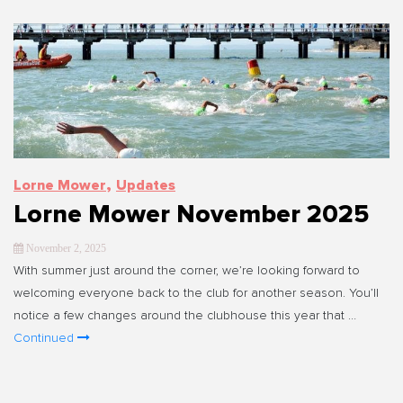
,
Lorne Mower
Updates
Lorne Mower November 2025
November 2, 2025
With summer just around the corner, we’re looking forward to
welcoming everyone back to the club for another season. You’ll
notice a few changes around the clubhouse this year that …
Continued