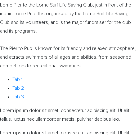
Lorne Pier to the Lorne Surf Life Saving Club, just in front of the
iconic Lorne Pub. It is organised by the Lorne Surf Life Saving
Club and its volunteers, and is the major fundraiser for the club
and its programs.
The Pier to Pub is known for its friendly and relaxed atmosphere,
and attracts swimmers of all ages and abilities, from seasoned
competitors to recreational swimmers.
Tab 1
Tab 2
Tab 3
Lorem ipsum dolor sit amet, consectetur adipiscing elit. Ut elit
tellus, luctus nec ullamcorper mattis, pulvinar dapibus leo.
Lorem ipsum dolor sit amet, consectetur adipiscing elit. Ut elit