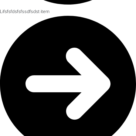
Lifsfsfdsfsfssdfsdst item