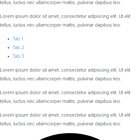
tellus, luctus nec ullamcorper mattis, pulvinar dapibus leo.
Lorem ipsum dolor sit amet, consectetur adipiscing elit. Ut elit
tellus, luctus nec ullamcorper mattis, pulvinar dapibus leo.
Tab 1
Tab 2
Tab 3
Lorem ipsum dolor sit amet, consectetur adipiscing elit. Ut elit
tellus, luctus nec ullamcorper mattis, pulvinar dapibus leo.
Lorem ipsum dolor sit amet, consectetur adipiscing elit. Ut elit
tellus, luctus nec ullamcorper mattis, pulvinar dapibus leo.
Lorem ipsum dolor sit amet, consectetur adipiscing elit. Ut elit
tellus, luctus nec ullamcorper mattis, pulvinar dapibus leo.