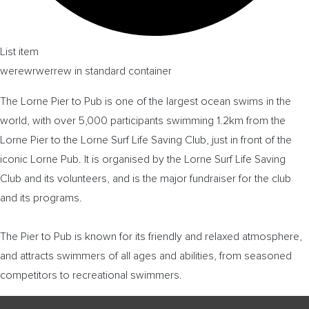
List item
werewrwerrew in standard container
The Lorne Pier to Pub is one of the largest ocean swims in the
world, with over 5,000 participants swimming 1.2km from the
Lorne Pier to the Lorne Surf Life Saving Club, just in front of the
iconic Lorne Pub. It is organised by the Lorne Surf Life Saving
Club and its volunteers, and is the major fundraiser for the club
and its programs.
The Pier to Pub is known for its friendly and relaxed atmosphere,
and attracts swimmers of all ages and abilities, from seasoned
competitors to recreational swimmers.