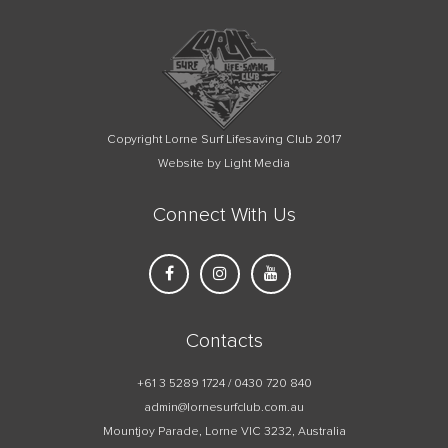
Copyright Lorne Surf Lifesaving Club 2017
Website by Light Media
Connect With Us
Contacts
+61 3 5289 1724 / 0430 720 840
admin@lornesurfclub.com.au
Mountjoy Parade, Lorne VIC 3232, Australia