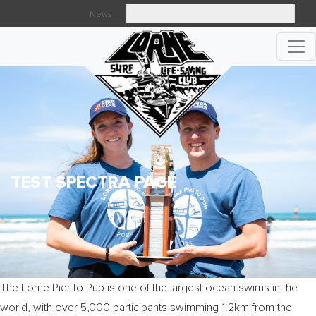
News
Searc
TEST SPECTRA PAGE
The Lorne Pier to Pub is one of the largest ocean swims in the
world, with over 5,000 participants swimming 1.2km from the