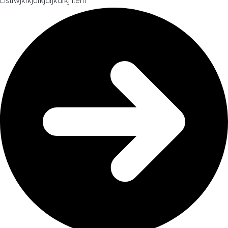
Listfwjkfkjdfkjdfjkdfkj item